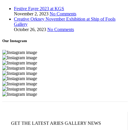
Festive Fayre 2023 at KGS
November 2, 2023
No Comments
Creative Orkney November Exhibition at Ship of Fools
Gallery
October 26, 2023
No Comments
Our Instagram
GET THE LATEST ARIES GALLERY NEWS