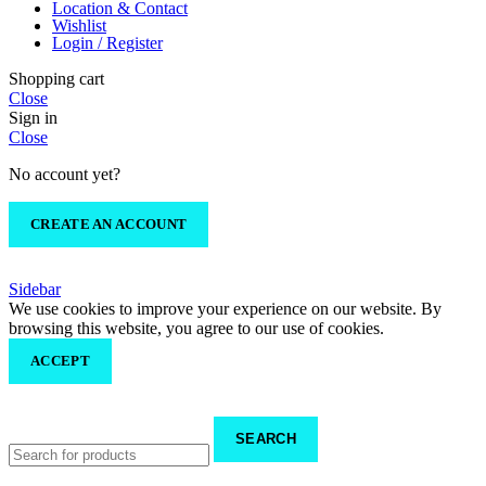
Location & Contact
Wishlist
Login / Register
Shopping cart
Close
Sign in
Close
No account yet?
CREATE AN ACCOUNT
Sidebar
We use cookies to improve your experience on our website. By
browsing this website, you agree to our use of cookies.
ACCEPT
SEARCH