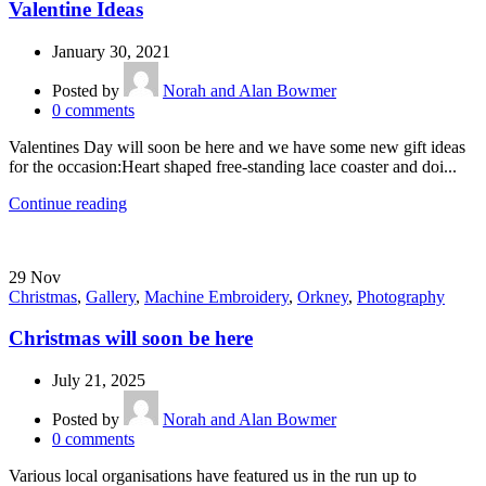
Valentine Ideas
January 30, 2021
Posted by
Norah and Alan Bowmer
0
comments
Valentines Day will soon be here and we have some new gift ideas
for the occasion:Heart shaped free-standing lace coaster and doi...
Continue reading
29
Nov
Christmas
,
Gallery
,
Machine Embroidery
,
Orkney
,
Photography
Christmas will soon be here
July 21, 2025
Posted by
Norah and Alan Bowmer
0
comments
Various local organisations have featured us in the run up to