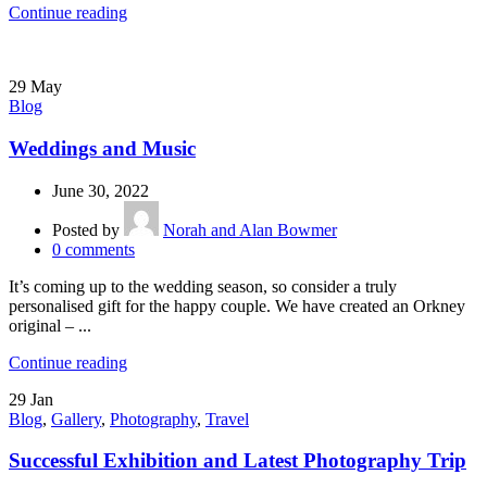
Continue reading
29
May
Blog
Weddings and Music
June 30, 2022
Posted by
Norah and Alan Bowmer
0
comments
It’s coming up to the wedding season, so consider a truly
personalised gift for the happy couple. We have created an Orkney
original – ...
Continue reading
29
Jan
Blog
,
Gallery
,
Photography
,
Travel
Successful Exhibition and Latest Photography Trip