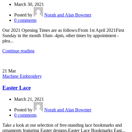
March 30, 2021
Posted by
Norah and Alan Bowmer
0
comments
Our 2021 Opening Times are as follows:From 1st April 2021First
Sunday in the month 10am -4pm, other times by appointment -
plea...
Continue reading
21
Mar
Machine Embroidery
Easter Lace
March 21, 2021
Posted by
Norah and Alan Bowmer
0
comments
Take a look at our selection of free-standing lace bookmarks and
ornaments featuring Easter designs.Easter Lace Bookmarks East...