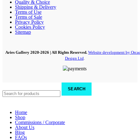
Quality & Choice
Shipping & Delivery
Terms of Use
Terms of Sale
Privacy Policy
Cookies Policy
Sitemap
Aries Gallery
2020-2026 | All Rights Reserved.
Website development by Orca
Design Ltd
.
SEARCH
Home
Shop
Commissions / Corporate
About Us
Blog
FAQs