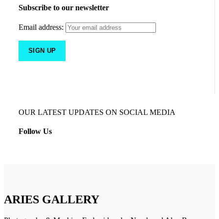
Subscribe to our newsletter
Email address:
OUR LATEST UPDATES ON SOCIAL MEDIA
Follow Us
ARIES GALLERY