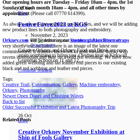
Our opening hours are Tuesday – Friday 10am – 4pm, the 1st
Sunday of each month 10am – 4pm, and all other times by
02
Nov
Blog
appointment
(Please call 07770 614399).
Festive Fayre 2023 at KGS
As always, we are also open for on-line sales, and we will be adding
new product lines to both photography and embroidery.
November 2, 2023
By
Norah and Alan Bowmer
Orkney.com
will be featuring our
custom guitar/cittern straps
0
comments
very shortly and included here is an image of the latest one
Creative Orkney and Orkney Food and Drink are once
commissioned. It features knotwork in gold metallic thread with
again combining to bring you a festive treat at Kirkwall
ravens in obsidian and blue on a bold red webbing. We have now
Grammar School on 11 and 12...
added green webbing and tan leather end pieces to our existing
black and red webbing and leather end pieces.
Continue reading
Tags:
Creative Trail
,
Customisation
,
Gallery
,
Machine embroidery
,
Orkney
,
Photography
Newer
Open Doors and Crashing Waves
Back to list
Older
Successful Exhibition and Latest Photography Trip
26
Oct
Related Posts
Blog
Creative Orkney November Exhibition at
Ship of Fools Gallery