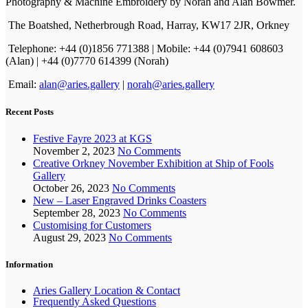
Photography & Machine Embroidery by Norah and Alan Bowmer.
The Boatshed, Netherbrough Road, Harray, KW17 2JR, Orkney
Telephone: +44 (0)1856 771388 | Mobile: +44 (0)7941 608603
(Alan) | +44 (0)7770 614399 (Norah)
Email:
alan@aries.gallery
|
norah@aries.gallery
Recent Posts
Festive Fayre 2023 at KGS
November 2, 2023
No Comments
Creative Orkney November Exhibition at Ship of Fools
Gallery
October 26, 2023
No Comments
New – Laser Engraved Drinks Coasters
September 28, 2023
No Comments
Customising for Customers
August 29, 2023
No Comments
Information
Aries Gallery Location & Contact
Frequently Asked Questions