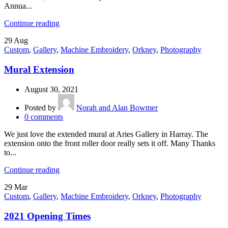
Annua...
Continue reading
29
Aug
Custom
,
Gallery
,
Machine Embroidery
,
Orkney
,
Photography
Mural Extension
August 30, 2021
Posted by
Norah and Alan Bowmer
0
comments
We just love the extended mural at Aries Gallery in Harray. The
extension onto the front roller door really sets it off. Many Thanks
to...
Continue reading
29
Mar
Custom
,
Gallery
,
Machine Embroidery
,
Orkney
,
Photography
2021 Opening Times