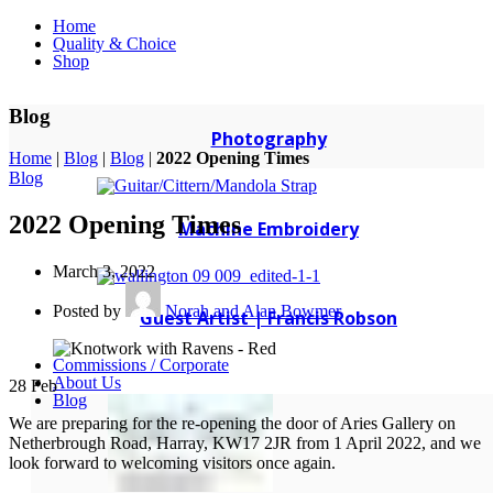
Home
Quality & Choice
Shop
Blog
Photography
Home
|
Blog
|
Blog
|
2022 Opening Times
Blog
2022 Opening Times
Machine Embroidery
March 3, 2022
Posted by
Norah and Alan Bowmer
Guest Artist | Francis Robson
Commissions / Corporate
About Us
28
Feb
Blog
We are preparing for the re-opening the door of Aries Gallery on
Netherbrough Road, Harray, KW17 2JR from 1 April 2022, and we
look forward to welcoming visitors once again.