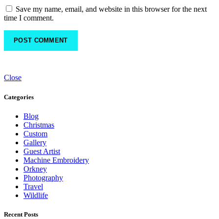
Save my name, email, and website in this browser for the next
time I comment.
Close
Categories
Blog
Christmas
Custom
Gallery
Guest Artist
Machine Embroidery
Orkney
Photography
Travel
Wildlife
Recent Posts