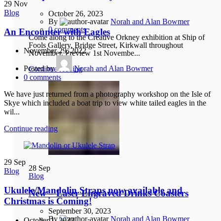
29
Nov
Blog
October 26, 2023
By
Norah and Alan Bowmer
0
comments
An Encounter with Eagles
Come along to the Creative Orkney exhibition at Ship of
Fools Gallery, Bridge Street, Kirkwall throughout
November 29, 2022
November. Preview 1st Novembe...
Posted by
Norah and Alan Bowmer
Continue reading
0
comments
We have just returned from a photography workshop on the Isle of
Skye which included a boat trip to view white tailed eagles in the
wil...
Continue reading
29
Sep
28
Sep
Blog
Blog
Ukulele/Mandolin Straps now available and
New – Laser Engraved Drinks Coasters
Christmas is Coming!
September 30, 2023
By
Norah and Alan Bowmer
October 1, 2022