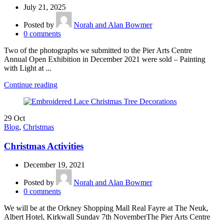
July 21, 2025
Posted by
Norah and Alan Bowmer
0
comments
Two of the photographs we submitted to the Pier Arts Centre
Annual Open Exhibition in December 2021 were sold – Painting
with Light at ...
Continue reading
29
Oct
Blog
,
Christmas
Christmas Activities
December 19, 2021
Posted by
Norah and Alan Bowmer
0
comments
We will be at the Orkney Shopping Mall Real Fayre at The Neuk,
Albert Hotel, Kirkwall Sunday 7th NovemberThe Pier Arts Centre