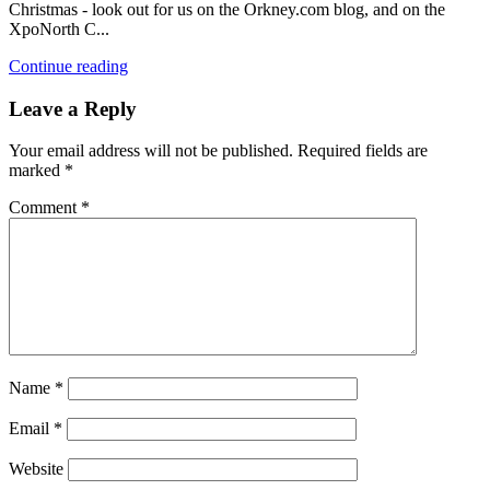
Christmas - look out for us on the Orkney.com blog, and on the
XpoNorth C...
Continue reading
Leave a Reply
Your email address will not be published.
Required fields are
marked
*
Comment
*
Name
*
Email
*
Website