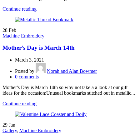
Continue reading
28
Feb
Machine Embroidery
Mother’s Day is March 14th
March 3, 2021
Posted by
Norah and Alan Bowmer
0
comments
Mother's Day is March 14th so why not take a a look at our gift
ideas for the occasion:Unusual bookmarks stitched out in metallic...
Continue reading
29
Jan
Gallery
,
Machine Embroidery