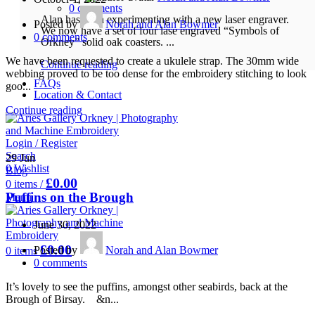
0
comments
Alan has been experimenting with a new laser engraver.
Posted by
Norah and Alan Bowmer
We now have a set of four lase engraved “Symbols of
0
comments
Orkney” solid oak coasters. ...
We have been requested to create a ukulele strap. The 30mm wide
Continue reading
webbing proved to be too dense for the embroidery stitching to look
FAQs
goo...
Location & Contact
Continue reading
Login / Register
Search
29
Jun
0
Wishlist
Blog
£
0.00
0
items
/
Puffins on the Brough
Menu
June 30, 2022
£
0.00
Posted by
Norah and Alan Bowmer
0
items
0
comments
It’s lovely to see the puffins, amongst other seabirds, back at the
Brough of Birsay. &n...