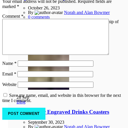
Your email address will not be published.
Required fields are
marked
*
October 26, 2023
By
Norah and Alan Bowmer
Comment
*
0
comments
Come along to the Creative Orkney exhibition at Ship of
Fools Gallery, Bridge Street, Kirkwall throughout
November. Preview 1st Novembe...
Continue reading
Name
*
Email
*
Website
Save my name, email, and website in this browser for the next
28
Sep
time I comment.
Blog
New – Laser Engraved Drinks Coasters
September 30, 2023
By
Norah and Alan Bowmer