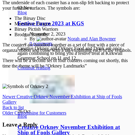
The underside of each coaster has a non-slip felt backing to protect
02
Nov
your furniture surfaces. The symbols are:
Blog
The Birsay Disc
Festive Fayre 2023 at KGS
Maeshowe Dragon
Birsay Pictish Warriors
November 2, 2023
Brodgar Butterfly
By
Norah and Alan Bowmer
0
comments
The coasters are bundled together as a set of four with a piece of
Creative Orkney and Orkney Food and Drink are once
organza ribbon and come with a tag explaining each of the symbols.
again combining to bring you a festive treat at Kirkwall
Grammar School on 11 and 12...
There will be a second set of four coasters coming out shortly, this
time the theme will be “Orkney Landmarks”
Continue reading
Newer
Creative Orkney November Exhibition at Ship of Fools
Gallery
Back to list
26
Oct
Older
Customising for Customers
Blog
Leave a Reply
Creative Orkney November Exhibition at
Ship of Fools Gallery