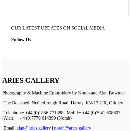
OUR LATEST UPDATES ON SOCIAL MEDIA
Follow Us
ARIES GALLERY
Photography & Machine Embroidery by Norah and Alan Bowmer.
The Boatshed, Netherbrough Road, Harray, KW17 2JR, Orkney
Telephone: +44 (0)1856 771388 | Mobile: +44 (0)7941 608603
(Alan) | +44 (0)7770 614399 (Norah)
Email:
alan@aries.gallery
|
norah@aries.gallery