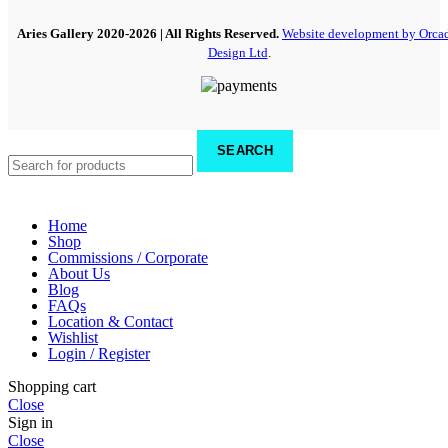
Aries Gallery
2020-2026 | All Rights Reserved.
Website development by Orca
Design Ltd
.
SEARCH
Home
Shop
Commissions / Corporate
About Us
Blog
FAQs
Location & Contact
Wishlist
Login / Register
Shopping cart
Close
Sign in
Close