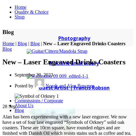
Home
Quality & Choice
Shop
Blog
Photography
Home
|
Blog
|
Blog
|
New – Laser Engraved Drinks Coasters
Blog
New – Laser Engraved Drinks Coasters
Machine Embroidery
September 30, 2023
Posted by
Norah and Alan Bowmer
Guest Artist | Francis Robson
Commissions / Corporate
About Us
28
Sep
Blog
Alan has been experimenting with a new laser engraver. We now
have a set of four lase engraved “Symbols of Orkney” solid oak
coasters. These are 10cm square, have rounded edges and are
finished with Danish Oil which resists stains such as coffee and tea.