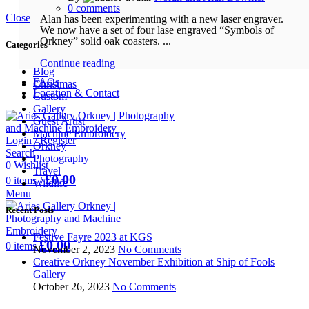
0
comments
Close
Alan has been experimenting with a new laser engraver.
We now have a set of four lase engraved “Symbols of
Orkney” solid oak coasters. ...
Categories
Continue reading
Blog
FAQs
Christmas
Location & Contact
Custom
Gallery
Guest Artist
Machine Embroidery
Login / Register
Orkney
Search
Photography
0
Wishlist
Travel
£
0.00
0
items
/
Wildlife
Menu
Recent Posts
Festive Fayre 2023 at KGS
£
0.00
0
items
November 2, 2023
No Comments
Creative Orkney November Exhibition at Ship of Fools
Gallery
October 26, 2023
No Comments