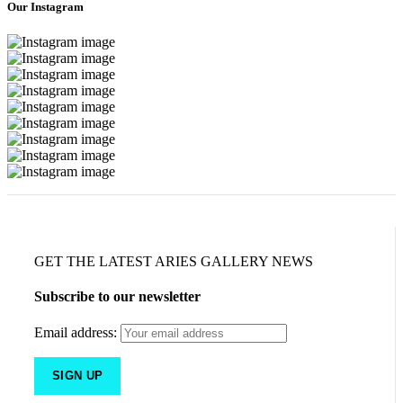
Our Instagram
GET THE LATEST ARIES GALLERY NEWS
Subscribe to our newsletter
Email address: