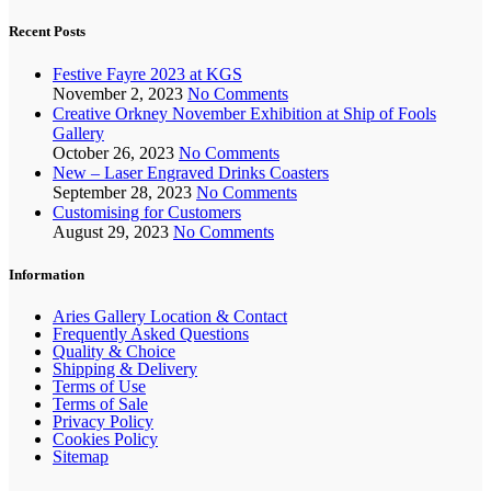
Recent Posts
Festive Fayre 2023 at KGS
November 2, 2023
No Comments
Creative Orkney November Exhibition at Ship of Fools
Gallery
October 26, 2023
No Comments
New – Laser Engraved Drinks Coasters
September 28, 2023
No Comments
Customising for Customers
August 29, 2023
No Comments
Information
Aries Gallery Location & Contact
Frequently Asked Questions
Quality & Choice
Shipping & Delivery
Terms of Use
Terms of Sale
Privacy Policy
Cookies Policy
Sitemap