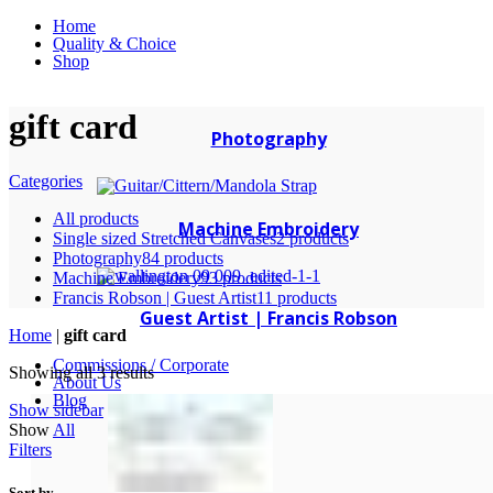
Home
Quality & Choice
Shop
gift card
Photography
Categories
All
products
Machine Embroidery
Single sized Stretched Canvases
2 products
Photography
84 products
Machine Embroidery
93 products
Francis Robson | Guest Artist
11 products
Guest Artist | Francis Robson
Home
|
gift card
Commissions / Corporate
Showing all 3 results
About Us
Blog
Show sidebar
Show
All
Filters
Sort by