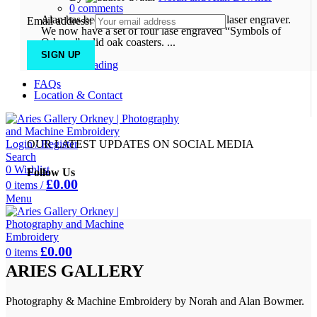
0
comments
Alan has been experimenting with a new laser engraver.
Email address:
We now have a set of four lase engraved “Symbols of
Orkney” solid oak coasters. ...
Continue reading
FAQs
Location & Contact
Login / Register
OUR LATEST UPDATES ON SOCIAL MEDIA
Search
0
Wishlist
Follow Us
£
0.00
0
items
/
Menu
£
0.00
0
items
ARIES GALLERY
Photography & Machine Embroidery by Norah and Alan Bowmer.