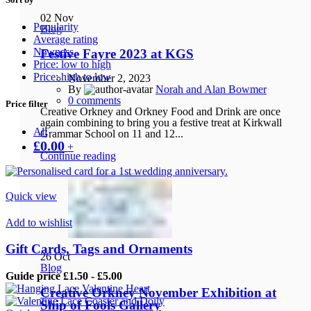
02
Nov
Popularity
Blog
Average rating
Newness
Festive Fayre 2023 at KGS
Price: low to high
Price: high to low
November 2, 2023
By
Norah and Alan Bowmer
0
comments
Price filter
Creative Orkney and Orkney Food and Drink are once
again combining to bring you a festive treat at Kirkwall
All
Grammar School on 11 and 12...
£
0.00
+
Continue reading
Quick view
Add to wishlist
Gift Cards, Tags and Ornaments
26
Oct
Blog
Guide price £1.50 - £5.00
Creative Orkney November Exhibition at
Ship of Fools Gallery