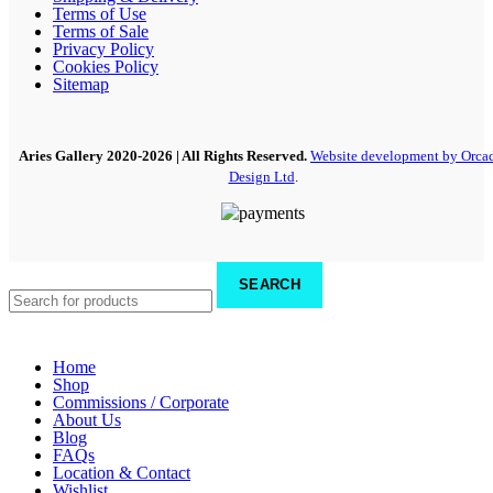
Terms of Use
Terms of Sale
Privacy Policy
Cookies Policy
Sitemap
Aries Gallery
2020-2026 | All Rights Reserved.
Website development by Orca
Design Ltd
.
SEARCH
Home
Shop
Commissions / Corporate
About Us
Blog
FAQs
Location & Contact
Wishlist