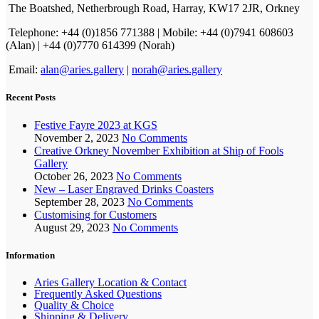
The Boatshed, Netherbrough Road, Harray, KW17 2JR, Orkney
Telephone: +44 (0)1856 771388 | Mobile: +44 (0)7941 608603
(Alan) | +44 (0)7770 614399 (Norah)
Email:
alan@aries.gallery
|
norah@aries.gallery
Recent Posts
Festive Fayre 2023 at KGS
November 2, 2023
No Comments
Creative Orkney November Exhibition at Ship of Fools
Gallery
October 26, 2023
No Comments
New – Laser Engraved Drinks Coasters
September 28, 2023
No Comments
Customising for Customers
August 29, 2023
No Comments
Information
Aries Gallery Location & Contact
Frequently Asked Questions
Quality & Choice
Shipping & Delivery