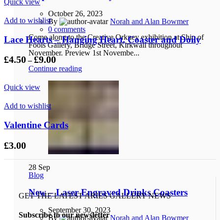
Quick view
October 26, 2023
Add to wishlist
By
Norah and Alan Bowmer
0
comments
Come along to the Creative Orkney exhibition at Ship of
Lace Hearts – Hanging Heart, Coaster and Doily
Fools Gallery, Bridge Street, Kirkwall throughout
November. Preview 1st Novembe...
Price
£
4.50
£
9.00
–
range:
Continue reading
£4.50
through
Quick view
£9.00
Add to wishlist
Valentine Cards
£
3.00
28
Sep
Blog
New – Laser Engraved Drinks Coasters
GET THE LATEST ARIES GALLERY NEWS
September 30, 2023
Subscribe to our newsletter
By
Norah and Alan Bowmer