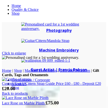
Home
Quality & Choice
Shop
Photography
Machine Embroidery
Click to enlarge
Guest Artist | Francis Robson
Home
|
Shop
|
Machine Embroidery
|
Gifts and Occasions
|
Gift
Cards, Tags and Ornaments
Commissions / Corporate
Custom Guitar/Cittern Strap Guide Price £60 - £80 - Deposit £20
About Us
Blog
£
20.00
Back to products
£
75.00
Lace Rose on Marble Plinth