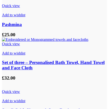
through
Quick view
£9.00
Add to wishlist
Pashmina
£
25.00
Quick view
Add to wishlist
Set of three – Personalised Bath Towel, Hand Towel
and Face Cloth
£
32.00
Quick view
Add to wishlist