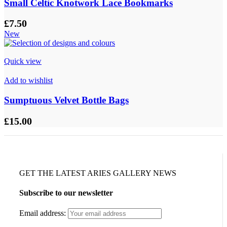
Small Celtic Knotwork Lace Bookmarks
£
7.50
New
Quick view
Add to wishlist
Sumptuous Velvet Bottle Bags
£
15.00
GET THE LATEST ARIES GALLERY NEWS
Subscribe to our newsletter
Email address: