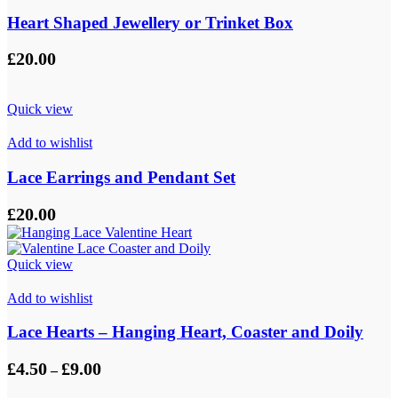
Heart Shaped Jewellery or Trinket Box
£
20.00
Quick view
Add to wishlist
Lace Earrings and Pendant Set
£
20.00
Quick view
Add to wishlist
Lace Hearts – Hanging Heart, Coaster and Doily
Price
£
4.50
£
9.00
–
range:
£4.50