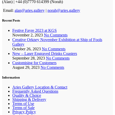
(Alan) | +44 (0)7770 614399 (Norah)
Email:
alan@aries.gallery
|
norah@aries.gallery
Recent Posts
Festive Fayre 2023 at KGS
November 2, 2023
No Comments
Creative Orkney November Exhibition at Ship of Fools
Gallery
October 26, 2023
No Comments
New – Laser Engraved Drinks Coasters
September 28, 2023
No Comments
Customising for Customers
August 29, 2023
No Comments
Information
Aries Gallery Location & Contact
Frequently Asked Questions
Quality & Choice
Shipping & Delivery
Terms of Use
Terms of Sale
Privacy Policy