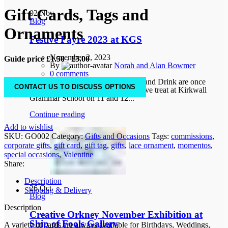
Gift Cards, Tags and
02
Nov
Blog
Ornaments
Festive Fayre 2023 at KGS
November 2, 2023
Guide price £1.50 - £5.00
By
Norah and Alan Bowmer
0
comments
Creative Orkney and Orkney Food and Drink are once
CONTACT US TO DISCUSS OPTIONS
again combining to bring you a festive treat at Kirkwall
Grammar School on 11 and 12...
Continue reading
Add to wishlist
SKU:
GO002
Category:
Gifts and Occasions
Tags:
commissions
,
corporate gifts
,
gift card
,
gift tag
,
gifts
,
lace ornament
,
momentos
,
special occasions
,
Valentine
Share:
Description
26
Oct
Shipping & Delivery
Blog
Description
Creative Orkney November Exhibition at
Ship of Fools Gallery
A variety of cards are always available for Birthdays, Weddings,