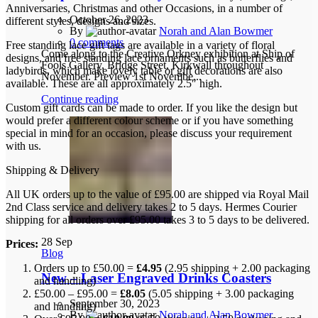
Anniversaries, Christmas and other Occasions, in a number of
October 26, 2023
different styles, designs and sizes.
By
Norah and Alan Bowmer
0
comments
Free standing lace gift tags are available in a variety of floral
Come along to the Creative Orkney exhibition at Ship of
designs, and free standing lace ornaments such as butterflies and
Fools Gallery, Bridge Street, Kirkwall throughout
ladybirds, which make lovely table or gift decorations are also
November. Preview 1st Novembe...
available. These are all approximately 2.5″ high.
Continue reading
Custom gift cards can be made to order. If you like the design but
would prefer a different colour scheme or if you have something
special in mind for an occasion, please discuss your requirement
with us.
Shipping & Delivery
All UK orders up to the value of £95.00 are shipped via Royal Mail
2nd Class service and delivery takes 2 to 5 days. Hermes Courier
shipping for all orders over £95.00 takes 3 to 5 days to be delivered.
28
Sep
Prices:
Blog
Orders up to £50.00 =
£4.95
(2.95 shipping + 2.00 packaging
New – Laser Engraved Drinks Coasters
and handling)
£50.00 – £95.00 =
£8.05
(5.05 shipping + 3.00 packaging
September 30, 2023
and handling)
By
Norah and Alan Bowmer