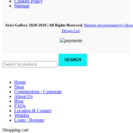
Cookies Policy
Sitemap
Aries Gallery
2020-2026 | All Rights Reserved.
Website development by Orca
Design Ltd
.
SEARCH
Home
Shop
Commissions / Corporate
About Us
Blog
FAQs
Location & Contact
Wishlist
Login / Register
Shopping cart