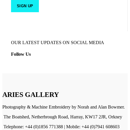
OUR LATEST UPDATES ON SOCIAL MEDIA
Follow Us
ARIES GALLERY
Photography & Machine Embroidery by Norah and Alan Bowmer.
The Boatshed, Netherbrough Road, Harray, KW17 2JR, Orkney
Telephone: +44 (0)1856 771388 | Mobile: +44 (0)7941 608603