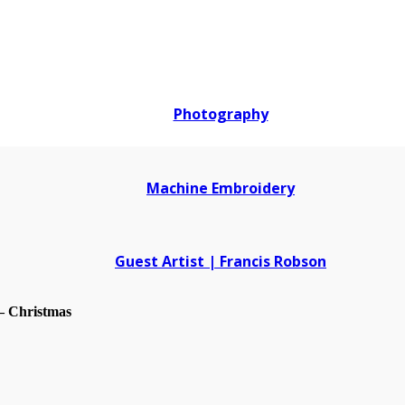
Photography
Machine Embroidery
Guest Artist | Francis Robson
– Christmas