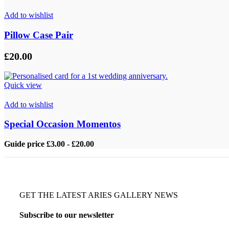
Add to wishlist
Pillow Case Pair
£
20.00
Quick view
Add to wishlist
Special Occasion Momentos
Guide price £3.00 - £20.00
GET THE LATEST ARIES GALLERY NEWS
Subscribe to our newsletter