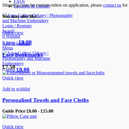
FAQs
Shipping costs for custom orders on application, please
contact us
for 
Location & Contact
You may also like…
Login / Register
Search
Quick view
0
Wishlist
£
0.00
0
items
/
Add to wishlist
Menu
Lace Bookmarks
£
7.50
£
0.00
0
items
Quick view
Add to wishlist
Personalised Towels and Face Cloths
Guide Price £8.00 - £15.00
Quick view