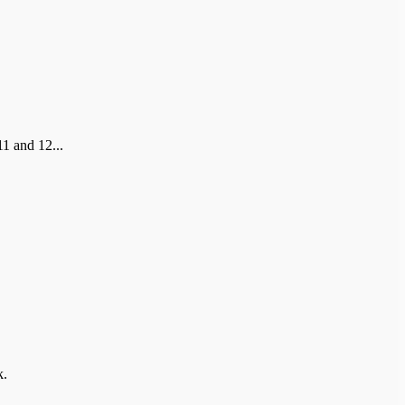
1 and 12...
k.