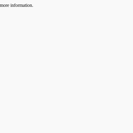
more information.