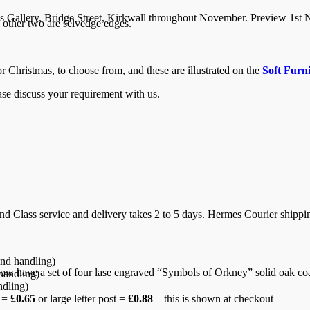
ls Gallery, Bridge Street, Kirkwall throughout November. Preview 1st
other two are selvedge edges.
or Christmas, to choose from, and these are illustrated on the
Soft Furn
ease discuss your requirement with us.
d Class service and delivery takes 2 to 5 days. Hermes Courier shipping
nd handling)
w have a set of four lase engraved “Symbols of Orkney” solid oak coas
handling)
ndling)
r =
£0.65
or large letter post =
£0.88
– this is shown at checkout