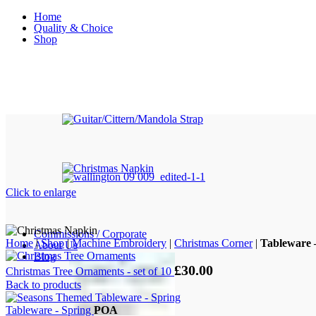
Home
Quality & Choice
Shop
Click to enlarge
Commissions / Corporate
Home
|
Shop
|
Machine Embroidery
|
Christmas Corner
|
Tableware 
About Us
Blog
£
30.00
Christmas Tree Ornaments - set of 10
Back to products
Tableware - Spring
POA