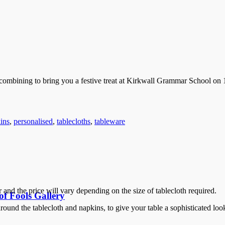
mbining to bring you a festive treat at Kirkwall Grammar School on 1
ins
,
personalised
,
tablecloths
,
tableware
and the price will vary depending on the size of tablecloth required.
f Fools Gallery
ound the tablecloth and napkins, to give your table a sophisticated loo