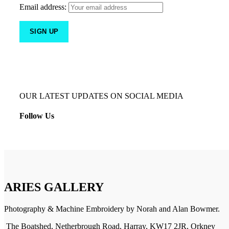
Email address:
OUR LATEST UPDATES ON SOCIAL MEDIA
Follow Us
ARIES GALLERY
Photography & Machine Embroidery by Norah and Alan Bowmer.
The Boatshed, Netherbrough Road, Harray, KW17 2JR, Orkney