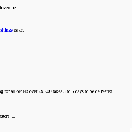
 Novembe...
ishings
page.
 for all orders over £95.00 takes 3 to 5 days to be delivered.
ters. ...