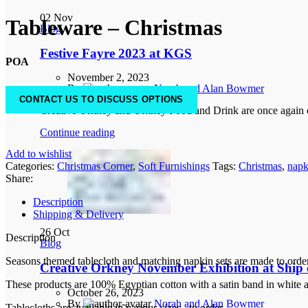
02
Nov
Tableware – Christmas
Blog
Festive Fayre 2023 at KGS
POA
November 2, 2023
By
Norah and Alan Bowmer
0
comments
CONTACT US TO DISCUSS OPTIONS
Creative Orkney and Orkney Food and Drink are once again co
Continue reading
Add to wishlist
Categories:
Christmas Corner
,
Soft Furnishings
Tags:
Christmas
,
napk
Share:
Description
Shipping & Delivery
26
Oct
Description
Blog
Seasons themed tablecloth and matching napkin sets are made to order 
Creative Orkney November Exhibition at Ship o
These products are 100% Egyptian cotton with a satin band in white ar
October 26, 2023
By
Norah and Alan Bowmer
Tablecloths are available in various sizes., to order.