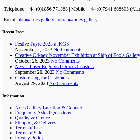
Telephone: +44 (0)1856 771388 | Mobile: +44 (0)7941 608603 (Ala
Email:
alan@aries.gallery
|
norah@aries.gallery
Recent Posts
Festive Fayre 2023 at KGS
November 2, 2023
No Comments
Creative Orkney November Exhibition at Ship of Fools Galler
October 26, 2023
No Comments
New – Laser Engraved Drinks Coasters
September 28, 2023
No Comments
Customising for Customers
August 29, 2023
No Comments
Information
Aries Gallery Location & Contact
Frequently Asked Questions
Quality & Choice
Shipping & Delivery
Terms of Use
Terms of Sale
Privacy Policy