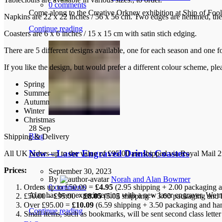
0
comments
Come along to the Creative Orkney exhibition at Ship of Foo
Napkins are 22 x 22 inches / 56 x 56 cm. Two edges are hemmed, the 
Continue reading
Coasters are 6 x 6 inches / 15 x 15 cm with satin stich edging.
There are 5 different designs available, one for each season and one f
If you like the design, but would prefer a different colour scheme, pl
Spring
Summer
Autumn
Winter
Christmas
28
Sep
Blog
Shipping & Delivery
New – Laser Engraved Drinks Coasters
All UK orders up to the value of £95.00 are shipped via Royal Mail 2n
Prices:
September 30, 2023
By
Norah and Alan Bowmer
Orders up to £50.00 =
£4.95
(2.95 shipping + 2.00 packaging a
0
comments
Alan has been experimenting with a new laser engraver. We no
£50.00 – £95.00 =
£8.05
(5.05 shipping + 3.00 packaging and 
Over £95.00 =
£10.09
(6.59 shipping + 3.50 packaging and ha
Continue reading
Small items, such as bookmarks, will be sent second class lette