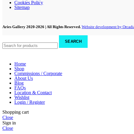
Cookies Policy
Sitemap
Aries Gallery
2020-2026 | All Rights Reserved.
Website development by Orcadi
SEARCH
Home
Shop
Commissions / Corporate
About Us
Blog
FAQs
Location & Contact
Wishlist
Login / Register
Shopping cart
Close
Sign in
Close