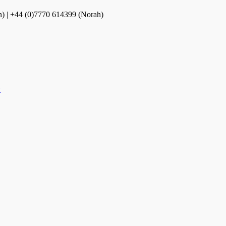
n) | +44 (0)7770 614399 (Norah)
y