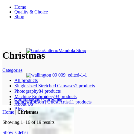
Home
Quality & Choice
Shop
Christmas
Categories
All
products
Single sized Stretched Canvases
2 products
Photography
84 products
Machine Embroidery
93 products
Commissions / Corporate
Francis Robson | Guest Artist
11 products
About Us
Blog
Home
|
Christmas
Showing 1–16 of 19 results
Show sidebar