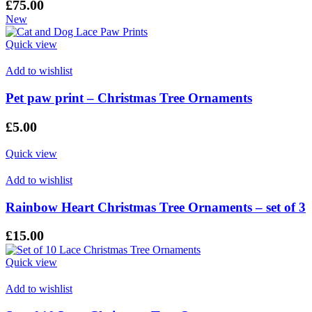
£
75.00
New
Quick view
Add to wishlist
Pet paw print – Christmas Tree Ornaments
£
5.00
Quick view
Add to wishlist
Rainbow Heart Christmas Tree Ornaments – set of 3
£
15.00
Quick view
Add to wishlist