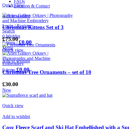
FAQs
Quick view
Location & Contact
Add to wishlist
Login / Register
Christmas Kittens Set of 3
Search
0
Wishlist
£
75.00
£
0.00
0
items
/
Menu
Quick view
Add to wishlist
£
0.00
0
items
Christmas Tree Ornaments – set of 10
£
30.00
New
Quick view
Add to wishlist
Cosy Fleece Scarf and Ski Hat Embellished with a 