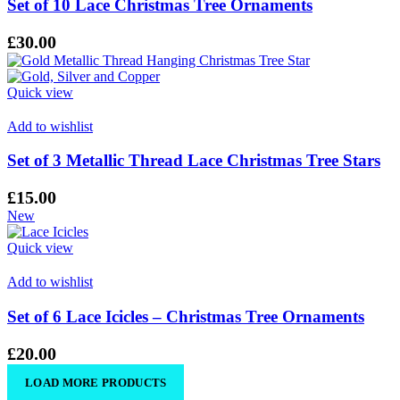
Set of 10 Lace Christmas Tree Ornaments
£
30.00
Quick view
Add to wishlist
Set of 3 Metallic Thread Lace Christmas Tree Stars
£
15.00
New
Quick view
Add to wishlist
Set of 6 Lace Icicles – Christmas Tree Ornaments
£
20.00
LOAD MORE PRODUCTS