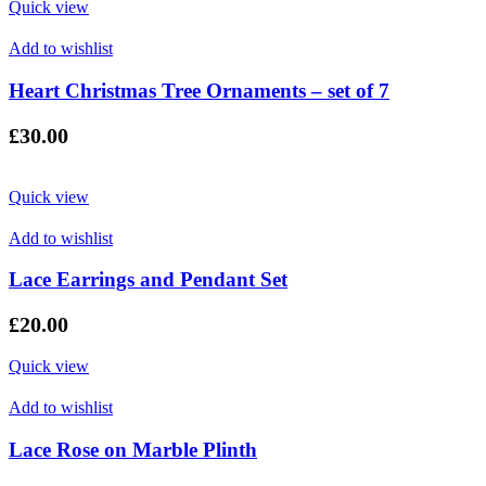
Quick view
Add to wishlist
Heart Christmas Tree Ornaments – set of 7
£
30.00
Quick view
Add to wishlist
Lace Earrings and Pendant Set
£
20.00
Quick view
Add to wishlist
Lace Rose on Marble Plinth