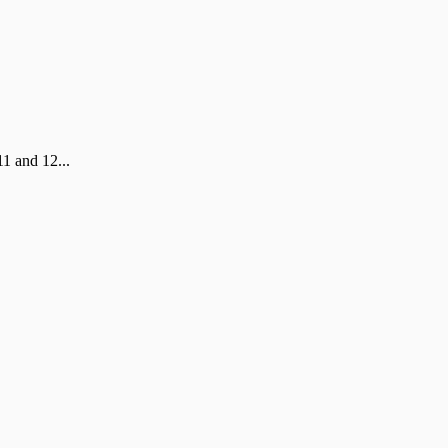
1 and 12...