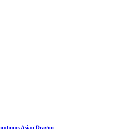
Sumptuous Asian Dragon