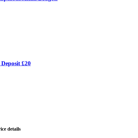
 Deposit £20
ice details