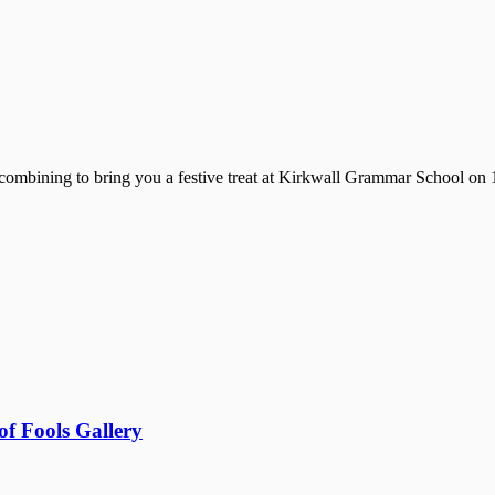
mbining to bring you a festive treat at Kirkwall Grammar School on 1
f Fools Gallery