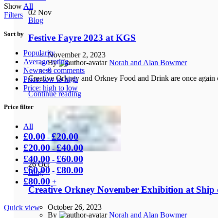
Show
All
02
Nov
Filters
Blog
Sort by
Festive Fayre 2023 at KGS
Popularity
November 2, 2023
Average rating
By
Norah and Alan Bowmer
Newness
0
comments
Creative Orkney and Orkney Food and Drink are once again co
Price: low to high
Price: high to low
Continue reading
Price filter
All
£
0.00
£
20.00
-
£
20.00
£
40.00
-
£
40.00
£
60.00
-
26
Oct
£
60.00
£
80.00
-
Blog
£
80.00
+
Creative Orkney November Exhibition at Ship o
October 26, 2023
Quick view
By
Norah and Alan Bowmer