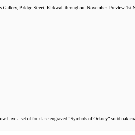
ls Gallery, Bridge Street, Kirkwall throughout November. Preview 1st
w have a set of four lase engraved “Symbols of Orkney” solid oak coas