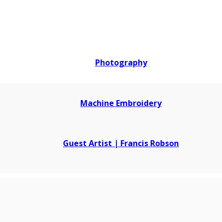
Photography
Machine Embroidery
Guest Artist | Francis Robson