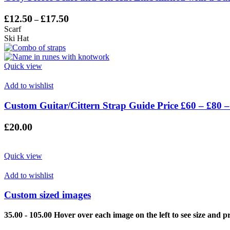
Price
£
12.50
£
17.50
–
range:
Scarf
£12.50
Ski Hat
through
£17.50
Quick view
Add to wishlist
Custom Guitar/Cittern Strap Guide Price £60 – £80 –
£
20.00
Quick view
Add to wishlist
Custom sized images
35.00 - 105.00 Hover over each image on the left to see size and pr