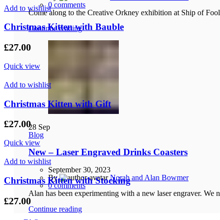
0
comments
Add to wishlist
Come along to the Creative Orkney exhibition at Ship of Foo
Christmas Kitten with Bauble
Continue reading
£
27.00
Quick view
Add to wishlist
Christmas Kitten with Gift
£
27.00
28
Sep
Blog
Quick view
New – Laser Engraved Drinks Coasters
Add to wishlist
September 30, 2023
By
Norah and Alan Bowmer
Christmas Kitten with Stocking
0
comments
Alan has been experimenting with a new laser engraver. We no
£
27.00
Continue reading