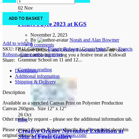
stuff
02
Nov
quantity
Blog
ADD TO BASKET
Festive Fayre 2023 at KGS
November 2, 2023
By
Norah and Alan Bowmer
Add to wishlist
0
comments
SKU:
FR11
Category:
Francis Robson | Guest Artist
Tags:
Francis
Creative Orkney and Orkney Food and Drink are once
Robson
,
Guest artist
,
paintings
again combining to bring you a festive treat at Kirkwall
Grammar School on 11 and 12...
Share:
Continue reading
Description
Additional information
Shipping & Delivery
Description
Available as a stretched Canvas Print on Polyester Production
Canvas 260gsm. Size 12” x 12”
26
Oct
Other media by request – please see the additional information tab.
Blog
Please contact Francis Robson directly for all enquiries about his
Creative Orkney November Exhibition at
original artwork.
https://francisrobson.com/
Ship of Fools Gallery