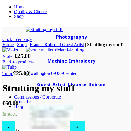
Home
Quality & Choice
Shop
Photography
Click to enlarge
Home
|
Shop
|
Francis Robson | Guest Artist
|
Strutting my stuff
£
25.00
Violet
Machine Embroidery
Back to products
£
25.00
Tulip
Guest Artist | Francis Robson
Strutting my stuff
Commissions / Corporate
About Us
£
60.00
Blog
In stock
Strutting
my