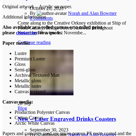
Original artwork – Acrylic on paper.
October 26, 2023
By
Norah and Alan Bowmer
Additional information
0
comments
Come along to the Creative Orkney exhibition at Ship of
Also available as a rolled canvas or a rolled print –
Fools Gallery, Bridge Street, Kirkwall throughout
November. Preview 1st Novembe...
please
contact us
for a quote.
Continue reading
Paper media:
Lustre
Premium Lustre
Gloss
Semi-gloss
Archival Textured Matt
Metallic gloss
Metallic lustre
Canvas textured
Canvas media:
28
Sep
Blog
Production Polyester Canvas
Cotton Canvas
New – Laser Engraved Drinks Coasters
Arctic White Canvas
September 30, 2023
Papers and canvases used are micro-porous PE resin coated and the
By
Norah and Alan Bowmer