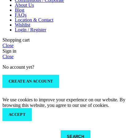
Commissions / Corporate
About Us
Blog
FAQs
Location & Contact
Wishlist
Login / Register
Shopping cart
Close
Sign in
Close
No account yet?
CREATE AN ACCOUNT
We use cookies to improve your experience on our website. By
browsing this website, you agree to our use of cookies.
ACCEPT
SEARCH