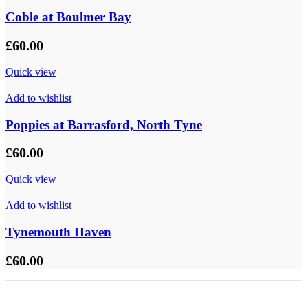
Coble at Boulmer Bay
£
60.00
Quick view
Add to wishlist
Poppies at Barrasford, North Tyne
£
60.00
Quick view
Add to wishlist
Tynemouth Haven
£
60.00