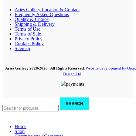
Aries Gallery Location & Contact
Frequently Asked Questions
Quality & Choice
Shipping & Delivery
Terms of Use
Terms of Sale
Privacy Policy
Cookies Policy
Sitemap
Aries Gallery
2020-2026 | All Rights Reserved.
Website development by Orca
Design Ltd
.
SEARCH
Home
Shop