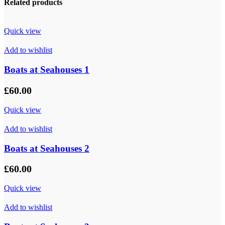
Related products
Quick view
Add to wishlist
Boats at Seahouses 1
£
60.00
Quick view
Add to wishlist
Boats at Seahouses 2
£
60.00
Quick view
Add to wishlist