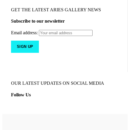
GET THE LATEST ARIES GALLERY NEWS
Subscribe to our newsletter
Email address:
OUR LATEST UPDATES ON SOCIAL MEDIA
Follow Us