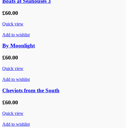
Boats at Seahouses 3
£
60.00
Quick view
Add to wishlist
By Moonlight
£
60.00
Quick view
Add to wishlist
Cheviots from the South
£
60.00
Quick view
Add to wishlist