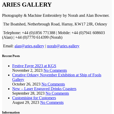
ARIES GALLERY
Photography & Machine Embroidery by Norah and Alan Bowmer.
The Boatshed, Netherbrough Road, Harray, KW17 2JR, Orkney
Telephone: +44 (0)1856 771388 | Mobile: +44 (0)7941 608603
(Alan) | +44 (0)7770 614399 (Norah)
Email:
alan@aries.gallery
|
norah@aries.gallery
Recent Posts
Festive Fayre 2023 at KGS
November 2, 2023
No Comments
Creative Orkney November Exhibition at Ship of Fools
Gallery
October 26, 2023
No Comments
New – Laser Engraved Drinks Coasters
September 28, 2023
No Comments
Customising for Customers
August 29, 2023
No Comments
Information