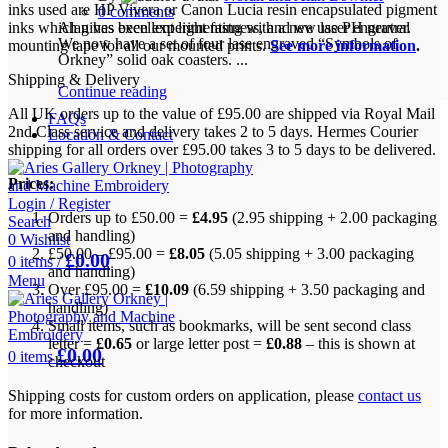
inks used are HP Vivera or Canon Lucia resin encapsulated pigment
0
comments
inks which gives excellent light fastness, and we use PH neutral
Alan has been experimenting with a new laser engraver.
We now have a set of four lase engraved “Symbols of
mounting tape for all our mounted prints.
See more information
.
Orkney” solid oak coasters. ...
Shipping & Delivery
Continue reading
All UK orders up to the value of £95.00 are shipped via Royal Mail
FAQs
2nd Class service and delivery takes 2 to 5 days. Hermes Courier
Location & Contact
shipping for all orders over £95.00 takes 3 to 5 days to be delivered.
Prices:
Login / Register
Orders up to £50.00 =
£4.95
(2.95 shipping + 2.00 packaging
Search
and handling)
0
Wishlist
£50.00 – £95.00 =
£8.05
(5.05 shipping + 3.00 packaging
£
0.00
0
items
/
and handling)
Menu
Over £95.00 =
£10.09
(6.59 shipping + 3.50 packaging and
handling)
Small items, such as bookmarks, will be sent second class
letter =
£0.65
or large letter post =
£0.88
– this is shown at
£
0.00
0
items
checkout
Shipping costs for custom orders on application, please
contact us
for more information.