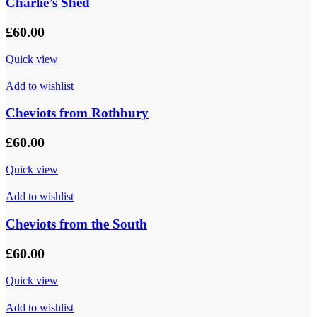
Charlie’s Shed
£
60.00
Quick view
Add to wishlist
Cheviots from Rothbury
£
60.00
Quick view
Add to wishlist
Cheviots from the South
£
60.00
Quick view
Add to wishlist