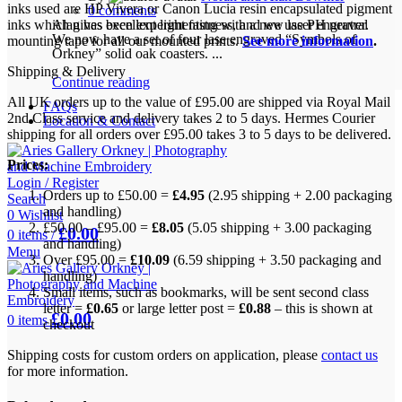
inks used are HP Vivera or Canon Lucia resin encapsulated pigment
0
comments
inks which gives excellent light fastness, and we use PH neutral
Alan has been experimenting with a new laser engraver.
We now have a set of four lase engraved “Symbols of
mounting tape for all our mounted prints.
See more information
.
Orkney” solid oak coasters. ...
Shipping & Delivery
Continue reading
All UK orders up to the value of £95.00 are shipped via Royal Mail
FAQs
2nd Class service and delivery takes 2 to 5 days. Hermes Courier
Location & Contact
shipping for all orders over £95.00 takes 3 to 5 days to be delivered.
Prices:
Login / Register
Orders up to £50.00 =
£4.95
(2.95 shipping + 2.00 packaging
Search
and handling)
0
Wishlist
£50.00 – £95.00 =
£8.05
(5.05 shipping + 3.00 packaging
£
0.00
0
items
/
and handling)
Menu
Over £95.00 =
£10.09
(6.59 shipping + 3.50 packaging and
handling)
Small items, such as bookmarks, will be sent second class
letter =
£0.65
or large letter post =
£0.88
– this is shown at
£
0.00
0
items
checkout
Shipping costs for custom orders on application, please
contact us
for more information.