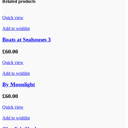
Related products
Quick view
Add to wishlist
Boats at Seahouses 3
£
60.00
Quick view
Add to wishlist
By Moonlight
£
60.00
Quick view
Add to wishlist