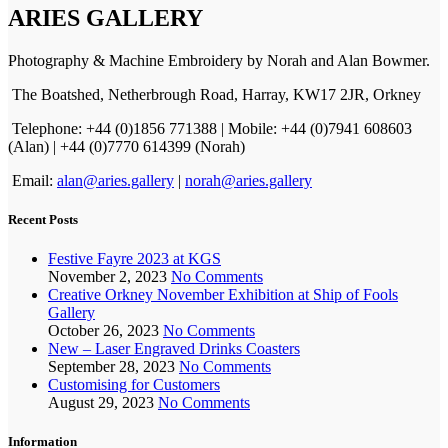
ARIES GALLERY
Photography & Machine Embroidery by Norah and Alan Bowmer.
The Boatshed, Netherbrough Road, Harray, KW17 2JR, Orkney
Telephone: +44 (0)1856 771388 | Mobile: +44 (0)7941 608603
(Alan) | +44 (0)7770 614399 (Norah)
Email:
alan@aries.gallery
|
norah@aries.gallery
Recent Posts
Festive Fayre 2023 at KGS
November 2, 2023
No Comments
Creative Orkney November Exhibition at Ship of Fools
Gallery
October 26, 2023
No Comments
New – Laser Engraved Drinks Coasters
September 28, 2023
No Comments
Customising for Customers
August 29, 2023
No Comments
Information