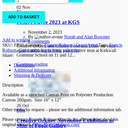
Seahouses
02
Nov
1
Blog
quantity
ADD TO BASKET
Festive Fayre 2023 at KGS
November 2, 2023
By
Norah and Alan Bowmer
Add to wishlist
0
comments
SKU:
FR05
Category:
Francis Robson | Guest Artist
Tags:
Francis
Creative Orkney and Orkney Food and Drink are once
Robson
,
Guest artist
,
landscapes
,
paintings
again combining to bring you a festive treat at Kirkwall
Grammar School on 11 and 12...
Share:
Continue reading
Description
Additional information
Shipping & Delivery
Description
Available as a stretched Canvas Print on Polyester Production
Canvas 260gsm. Size 16” x 12”
26
Oct
Other media by request – please see the additional information tab.
Blog
Please contact Francis Robson directly for all enquiries about his
Creative Orkney November Exhibition at
original artwork.
https://francisrobson.com/
Ship of Fools Gallery