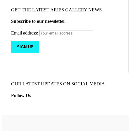
GET THE LATEST ARIES GALLERY NEWS
Subscribe to our newsletter
Email address:
OUR LATEST UPDATES ON SOCIAL MEDIA
Follow Us