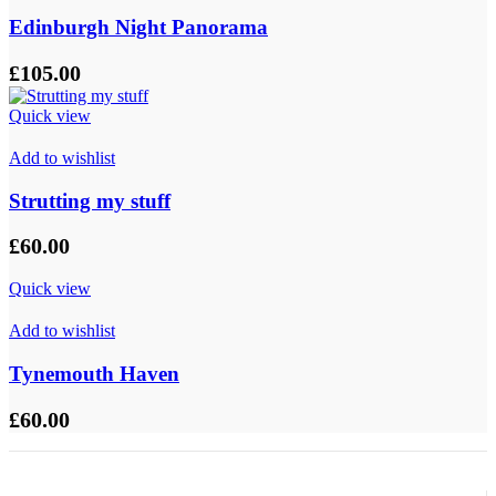
Edinburgh Night Panorama
£
105.00
Quick view
Add to wishlist
Strutting my stuff
£
60.00
Quick view
Add to wishlist
Tynemouth Haven
£
60.00