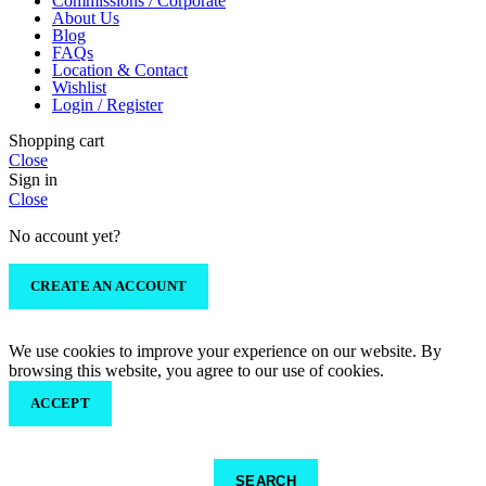
Commissions / Corporate
About Us
Blog
FAQs
Location & Contact
Wishlist
Login / Register
Shopping cart
Close
Sign in
Close
No account yet?
CREATE AN ACCOUNT
We use cookies to improve your experience on our website. By
browsing this website, you agree to our use of cookies.
ACCEPT
SEARCH