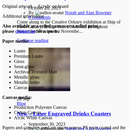
Original artwork – Acrylic on board
October 26, 2023
By
Norah and Alan Bowmer
Additional information
0
comments
Come along to the Creative Orkney exhibition at Ship of
Also available as a rolled canvas or a rolled print –
Fools Gallery, Bridge Street, Kirkwall throughout
November. Preview 1st Novembe...
please
contact us
for a quote.
Continue reading
Paper media:
Lustre
Premium Lustre
Gloss
Semi-gloss
Archival Textured Matt
Metallic gloss
Metallic lustre
Canvas textured
Canvas media:
28
Sep
Blog
Production Polyester Canvas
Cotton Canvas
New – Laser Engraved Drinks Coasters
Arctic White Canvas
September 30, 2023
Papers and canvases used are micro-porous PE resin coated and the
By
Norah and Alan Bowmer