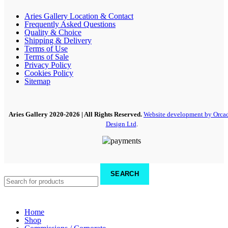
Aries Gallery Location & Contact
Frequently Asked Questions
Quality & Choice
Shipping & Delivery
Terms of Use
Terms of Sale
Privacy Policy
Cookies Policy
Sitemap
Aries Gallery
2020-2026 | All Rights Reserved.
Website development by Orca
Design Ltd
.
SEARCH
Home
Shop