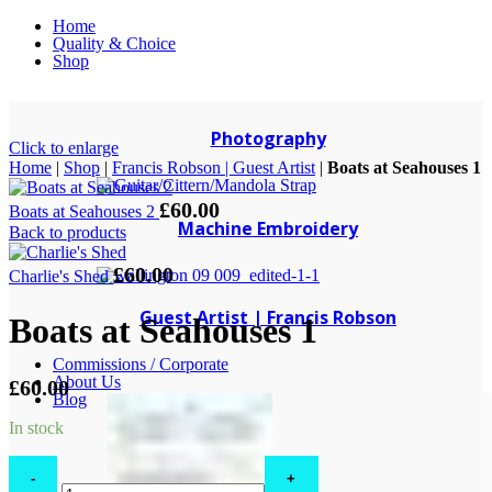
Home
Quality & Choice
Shop
Photography
Click to enlarge
Home
|
Shop
|
Francis Robson | Guest Artist
|
Boats at Seahouses 1
£
60.00
Boats at Seahouses 2
Machine Embroidery
Back to products
£
60.00
Charlie's Shed
Guest Artist | Francis Robson
Boats at Seahouses 1
Commissions / Corporate
About Us
£
60.00
Blog
In stock
Boats
at