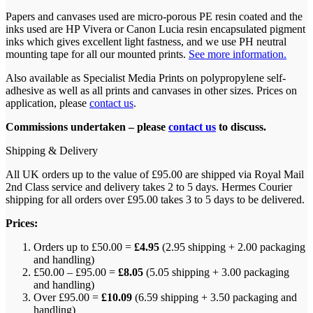
Papers and canvases used are micro-porous PE resin coated and the
inks used are HP Vivera or Canon Lucia resin encapsulated pigment
inks which gives excellent light fastness, and we use PH neutral
mounting tape for all our mounted prints.
See more information.
Also available as Specialist Media Prints on polypropylene self-
adhesive as well as all prints and canvases in other sizes. Prices on
application, please
contact us
.
Commissions undertaken – please
contact us
to discuss.
Shipping & Delivery
All UK orders up to the value of £95.00 are shipped via Royal Mail
2nd Class service and delivery takes 2 to 5 days. Hermes Courier
shipping for all orders over £95.00 takes 3 to 5 days to be delivered.
Prices:
Orders up to £50.00 =
£4.95
(2.95 shipping + 2.00 packaging
and handling)
£50.00 – £95.00 =
£8.05
(5.05 shipping + 3.00 packaging
and handling)
Over £95.00 =
£10.09
(6.59 shipping + 3.50 packaging and
handling)