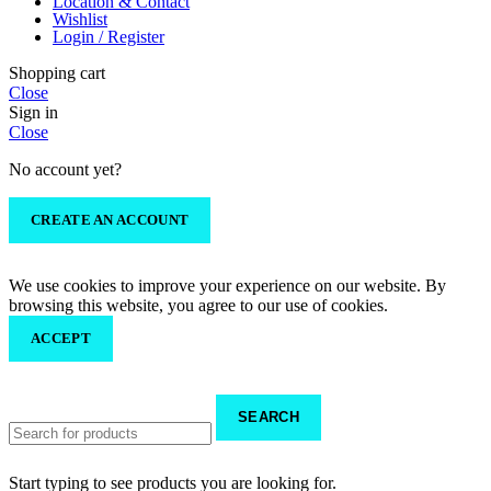
Location & Contact
Wishlist
Login / Register
Shopping cart
Close
Sign in
Close
No account yet?
CREATE AN ACCOUNT
We use cookies to improve your experience on our website. By
browsing this website, you agree to our use of cookies.
ACCEPT
SEARCH
Start typing to see products you are looking for.