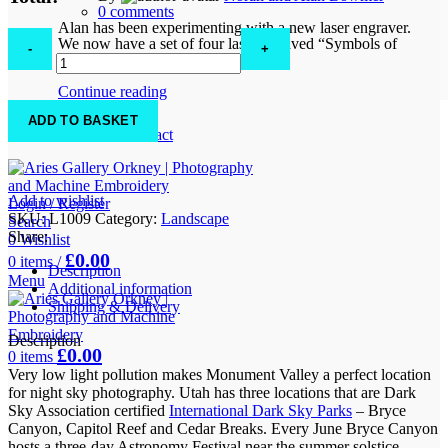
0
comments
Alan has been experimenting with a new laser engraver.
Milky
We now have a set of four lase engraved “Symbols of
Way,
Orkney” solid oak coasters. ...
Fireball
and
Continue reading
Mittens
FAQs
ADD TO BASKET
quantity
Location & Contact
Add to wishlist
Login / Register
SKU:
L1009
Category:
Landscape
Search
Share:
0
Wishlist
£
0.00
0
items
/
Description
Menu
Additional information
Shipping & Delivery
Description
£
0.00
0
items
Very low light pollution makes Monument Valley a perfect location
for night sky photography. Utah has three locations that are Dark
Sky Association certified
International Dark Sky Parks
– Bryce
Canyon, Capitol Reef and Cedar Breaks. Every June Bryce Canyon
hosts a three-day Astronomy Festival near the summer solstice.