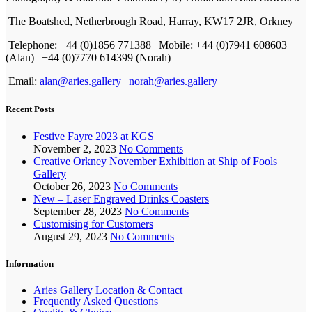
The Boatshed, Netherbrough Road, Harray, KW17 2JR, Orkney
Telephone: +44 (0)1856 771388 | Mobile: +44 (0)7941 608603
(Alan) | +44 (0)7770 614399 (Norah)
Email:
alan@aries.gallery
|
norah@aries.gallery
Recent Posts
Festive Fayre 2023 at KGS
November 2, 2023
No Comments
Creative Orkney November Exhibition at Ship of Fools
Gallery
October 26, 2023
No Comments
New – Laser Engraved Drinks Coasters
September 28, 2023
No Comments
Customising for Customers
August 29, 2023
No Comments
Information
Aries Gallery Location & Contact
Frequently Asked Questions