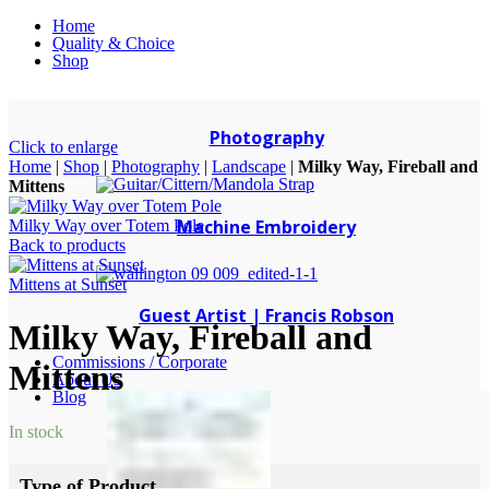
Home
Quality & Choice
Shop
Photography
Click to enlarge
Home
|
Shop
|
Photography
|
Landscape
|
Milky Way, Fireball and
Mittens
Machine Embroidery
Milky Way over Totem Pole
Back to products
Mittens at Sunset
Guest Artist | Francis Robson
Milky Way, Fireball and
Commissions / Corporate
Mittens
About Us
Blog
In stock
Type of Product