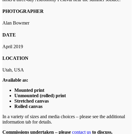
PHOTOGRAPHER
Alan Bowmer
DATE
April 2019
LOCATION
Utah, USA
Available as:
Mounted print
Unmounted (rolled) print
Stretched canvas
Rolled canvas
In a variety of sizes and media choices – please see the additional
information tab for details.
Commissions undertaken – please
contact us
to discuss.