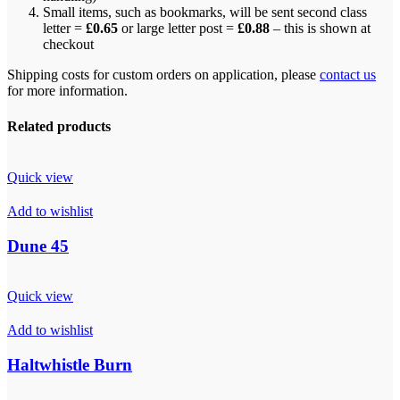
Small items, such as bookmarks, will be sent second class
letter =
£0.65
or large letter post =
£0.88
– this is shown at
checkout
Shipping costs for custom orders on application, please
contact us
for more information.
Related products
Quick view
Add to wishlist
Dune 45
Quick view
Add to wishlist
Haltwhistle Burn