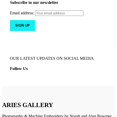
Subscribe to our newsletter
Email address:
OUR LATEST UPDATES ON SOCIAL MEDIA
Follow Us
ARIES GALLERY
Photography & Machine Embroidery by Norah and Alan Bowmer.