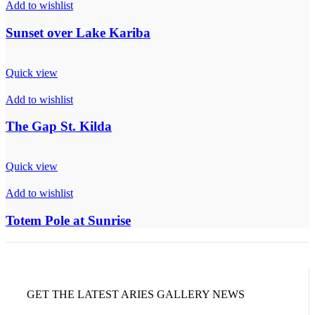
Add to wishlist
Sunset over Lake Kariba
Quick view
Add to wishlist
The Gap St. Kilda
Quick view
Add to wishlist
Totem Pole at Sunrise
GET THE LATEST ARIES GALLERY NEWS