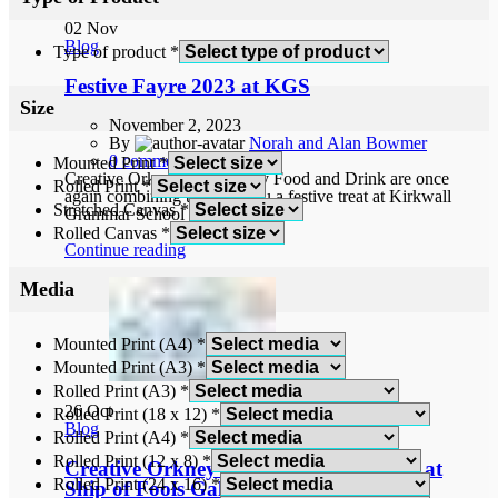
02
Nov
Blog
Type of product
*
Festive Fayre 2023 at KGS
Size
November 2, 2023
By
Norah and Alan Bowmer
0
comments
Mounted Print
*
Creative Orkney and Orkney Food and Drink are once
Rolled Print
*
again combining to bring you a festive treat at Kirkwall
Stretched Canvas
*
Grammar School on 11 and 12...
Rolled Canvas
*
Continue reading
Media
Mounted Print (A4)
*
Mounted Print (A3)
*
Rolled Print (A3)
*
26
Oct
Rolled Print (18 x 12)
*
Blog
Rolled Print (A4)
*
Rolled Print (12 x 8)
*
Creative Orkney November Exhibition at
Rolled Print (24 x 16)
*
Ship of Fools Gallery