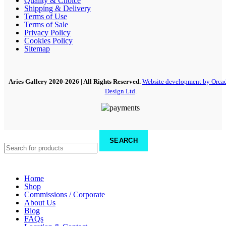
Quality & Choice
Shipping & Delivery
Terms of Use
Terms of Sale
Privacy Policy
Cookies Policy
Sitemap
Aries Gallery
2020-2026 | All Rights Reserved.
Website development by Orca
Design Ltd
.
SEARCH
Home
Shop
Commissions / Corporate
About Us
Blog
FAQs