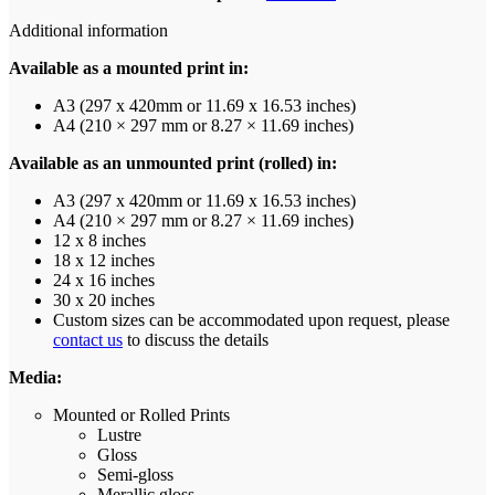
Additional information
Available as a mounted print in:
A3 (297 x 420mm or 11.69 x 16.53 inches)
A4 (210 × 297 mm or 8.27 × 11.69 inches)
Available as an unmounted print (rolled) in:
A3 (297 x 420mm or 11.69 x 16.53 inches)
A4 (210 × 297 mm or 8.27 × 11.69 inches)
12 x 8 inches
18 x 12 inches
24 x 16 inches
30 x 20 inches
Custom sizes can be accommodated upon request, please
contact us
to discuss the details
Media:
Mounted or Rolled Prints
Lustre
Gloss
Semi-gloss
Merallic gloss