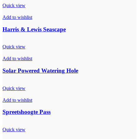
Quick view
Add to wishlist
Harris & Lewis Seascape
Quick view
Add to wishlist
Solar Powered Watering Hole
Quick view
Add to wishlist
Spreetshoogte Pass
Quick view