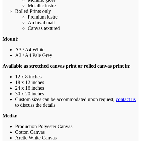
Metallic lustre
Rolled Prints only
Premium lustre
Archival matt
Canvas textured
Mount:
A3 / A4 White
A3 / A4 Pale Grey
Available as stretched canvas print or rolled canvas print in:
12 x 8 inches
18 x 12 inches
24 x 16 inches
30 x 20 inches
Custom sizes can be accommodated upon request,
contact us
to discuss the details
Media:
Production Polyester Canvas
Cotton Canvas
Arctic White Canvas