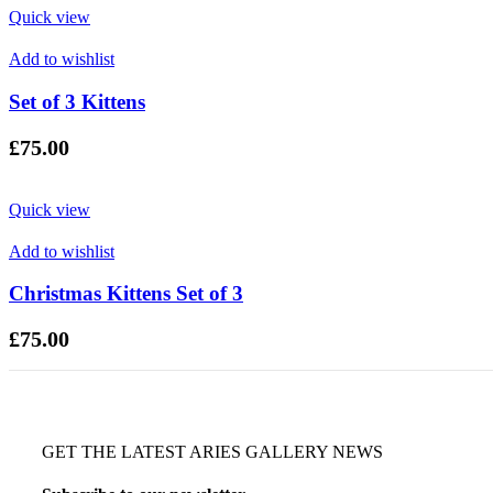
Quick view
Add to wishlist
Set of 3 Kittens
£
75.00
Quick view
Add to wishlist
Christmas Kittens Set of 3
£
75.00
GET THE LATEST ARIES GALLERY NEWS