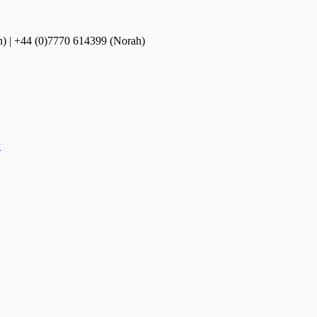
n) | +44 (0)7770 614399 (Norah)
y