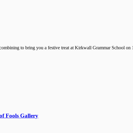
mbining to bring you a festive treat at Kirkwall Grammar School on 1
f Fools Gallery