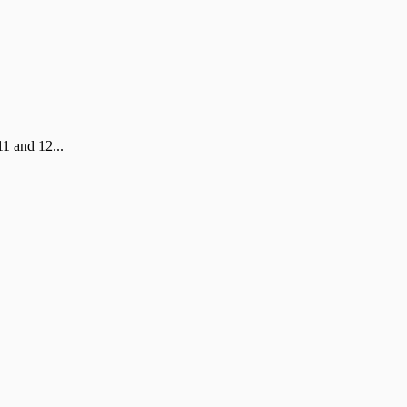
1 and 12...