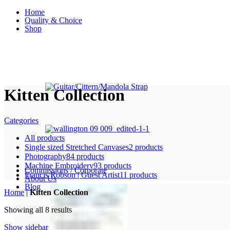
Home
Quality & Choice
Shop
Kitten Collection
Categories
All
products
Single sized Stretched Canvases
2 products
Photography
84 products
Machine Embroidery
93 products
Commissions / Corporate
Francis Robson | Guest Artist
11 products
About Us
Blog
Home
|
Kitten Collection
Sorted
Showing all 8 results
by
Show sidebar
price: