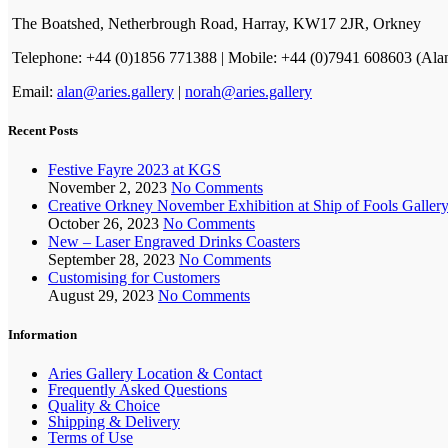
The Boatshed, Netherbrough Road, Harray, KW17 2JR, Orkney
Telephone: +44 (0)1856 771388 | Mobile: +44 (0)7941 608603 (Ala
Email:
alan@aries.gallery
|
norah@aries.gallery
Recent Posts
Festive Fayre 2023 at KGS
November 2, 2023
No Comments
Creative Orkney November Exhibition at Ship of Fools Galler
October 26, 2023
No Comments
New – Laser Engraved Drinks Coasters
September 28, 2023
No Comments
Customising for Customers
August 29, 2023
No Comments
Information
Aries Gallery Location & Contact
Frequently Asked Questions
Quality & Choice
Shipping & Delivery
Terms of Use