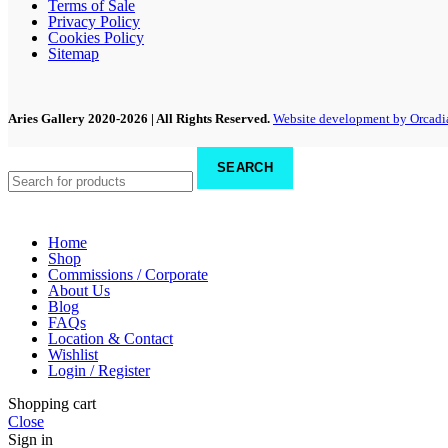
Terms of Sale
Privacy Policy
Cookies Policy
Sitemap
Aries Gallery
2020-2026 | All Rights Reserved.
Website development by Orcadi
SEARCH
Home
Shop
Commissions / Corporate
About Us
Blog
FAQs
Location & Contact
Wishlist
Login / Register
Shopping cart
Close
Sign in