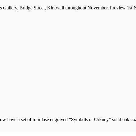
ls Gallery, Bridge Street, Kirkwall throughout November. Preview 1st
w have a set of four lase engraved “Symbols of Orkney” solid oak coas