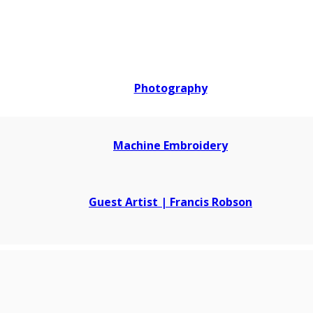
Photography
Machine Embroidery
Guest Artist | Francis Robson