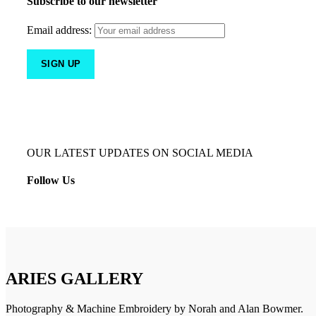
Subscribe to our newsletter
Email address:
OUR LATEST UPDATES ON SOCIAL MEDIA
Follow Us
ARIES GALLERY
Photography & Machine Embroidery by Norah and Alan Bowmer.