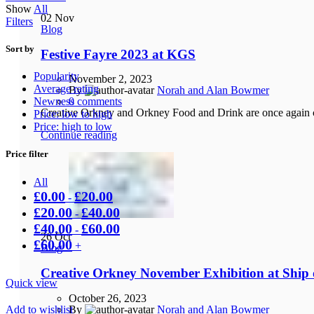
Show
All
low
02
Nov
Filters
to
Blog
high
Sort by
Festive Fayre 2023 at KGS
Popularity
November 2, 2023
Average rating
By
Norah and Alan Bowmer
Newness
0
comments
Creative Orkney and Orkney Food and Drink are once again co
Price: low to high
Price: high to low
Continue reading
Price filter
All
£
0.00
£
20.00
-
£
20.00
£
40.00
-
£
40.00
£
60.00
-
26
Oct
£
60.00
+
Blog
Creative Orkney November Exhibition at Ship o
Quick view
October 26, 2023
Add to wishlist
By
Norah and Alan Bowmer