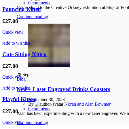
0
comments
Come along to the Creative Orkney exhibition at Ship of Foo
Pouncing Kitten
Continue reading
£
27.00
Quick view
Add to wishlist
Cute Sitting Kitten
£
27.00
28
Sep
Quick view
Blog
Add to wishlist
New – Laser Engraved Drinks Coasters
Playful Kitten
September 30, 2023
By
Norah and Alan Bowmer
0
comments
£
27.00
Alan has been experimenting with a new laser engraver. We no
Quick view
Continue reading