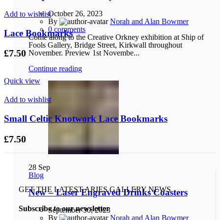
October 26, 2023
Add to wishlist
By
Norah and Alan Bowmer
0
comments
Lace Bookmarks
Come along to the Creative Orkney exhibition at Ship of
Fools Gallery, Bridge Street, Kirkwall throughout
£
7.50
November. Preview 1st Novembe...
Continue reading
Quick view
Add to wishlist
Small Celtic Knotwork Lace Bookmarks
£
7.50
28
Sep
Blog
GET THE LATEST ARIES GALLERY NEWS
New – Laser Engraved Drinks Coasters
Subscribe to our newsletter
September 30, 2023
By
Norah and Alan Bowmer