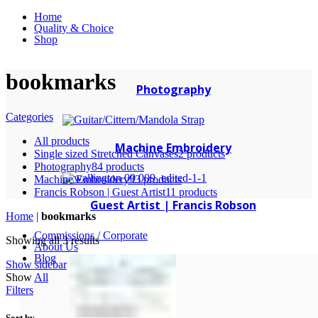
Home
Quality & Choice
Shop
bookmarks
Photography
Categories
All
products
Machine Embroidery
Single sized Stretched Canvases
2 products
Photography
84 products
Machine Embroidery
93 products
Francis Robson | Guest Artist
11 products
Guest Artist | Francis Robson
Home
|
bookmarks
Commissions / Corporate
Showing all 3 results
About Us
Blog
Show sidebar
Show
All
Filters
Sort by