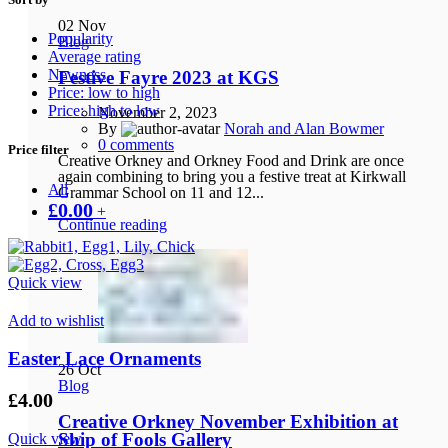
02
Nov
Popularity
Blog
Average rating
Newness
Festive Fayre 2023 at KGS
Price: low to high
Price: high to low
November 2, 2023
By
Norah and Alan Bowmer
0
comments
Price filter
Creative Orkney and Orkney Food and Drink are once
again combining to bring you a festive treat at Kirkwall
All
Grammar School on 11 and 12...
£
0.00
+
Continue reading
Quick view
Add to wishlist
Easter Lace Ornaments
26
Oct
Blog
£
4.00
Creative Orkney November Exhibition at
Ship of Fools Gallery
Quick view