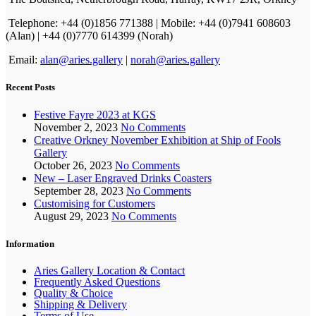
Telephone: +44 (0)1856 771388 | Mobile: +44 (0)7941 608603
(Alan) | +44 (0)7770 614399 (Norah)
Email:
alan@aries.gallery
|
norah@aries.gallery
Recent Posts
Festive Fayre 2023 at KGS
November 2, 2023
No Comments
Creative Orkney November Exhibition at Ship of Fools
Gallery
October 26, 2023
No Comments
New – Laser Engraved Drinks Coasters
September 28, 2023
No Comments
Customising for Customers
August 29, 2023
No Comments
Information
Aries Gallery Location & Contact
Frequently Asked Questions
Quality & Choice
Shipping & Delivery
Terms of Use