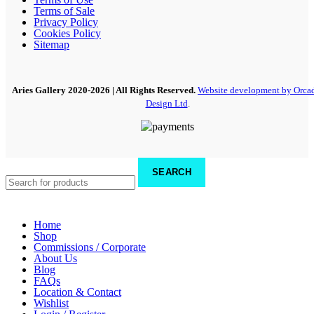
Terms of Sale
Privacy Policy
Cookies Policy
Sitemap
Aries Gallery
2020-2026 | All Rights Reserved.
Website development by Orca
Design Ltd
.
SEARCH
Home
Shop
Commissions / Corporate
About Us
Blog
FAQs
Location & Contact
Wishlist