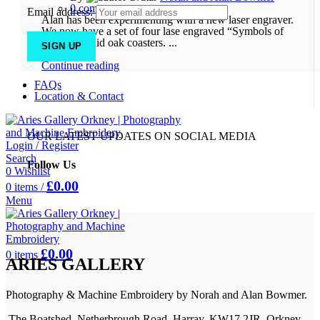
0
comments
Email address:
Alan has been experimenting with a new laser engraver.
We now have a set of four lase engraved “Symbols of
Orkney” solid oak coasters. ...
Continue reading
FAQs
Location & Contact
OUR LATEST UPDATES ON SOCIAL MEDIA
Login / Register
Search
Follow Us
0
Wishlist
£
0.00
0
items
/
Menu
£
0.00
0
items
ARIES GALLERY
Photography & Machine Embroidery by Norah and Alan Bowmer.
The Boatshed, Netherbrough Road, Harray, KW17 2JR, Orkney