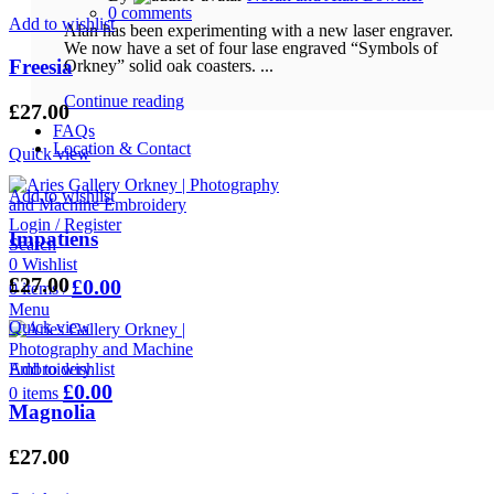
0
comments
Add to wishlist
Alan has been experimenting with a new laser engraver.
We now have a set of four lase engraved “Symbols of
Freesia
Orkney” solid oak coasters. ...
Continue reading
£
27.00
FAQs
Location & Contact
Quick view
Add to wishlist
Login / Register
Impatiens
Search
0
Wishlist
£
27.00
£
0.00
0
items
/
Menu
Quick view
Add to wishlist
£
0.00
0
items
Magnolia
£
27.00