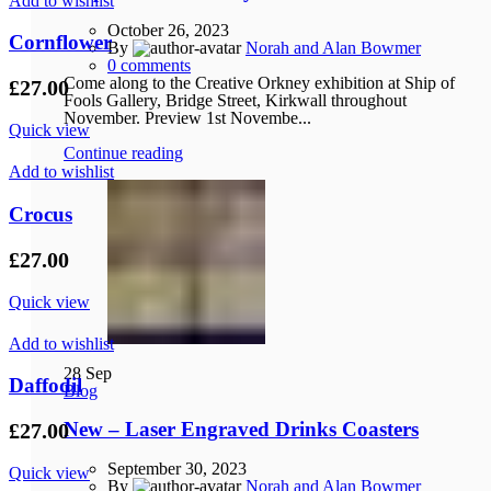
Add to wishlist
October 26, 2023
Cornflower
By
Norah and Alan Bowmer
0
comments
Come along to the Creative Orkney exhibition at Ship of
£
27.00
Fools Gallery, Bridge Street, Kirkwall throughout
November. Preview 1st Novembe...
Quick view
Continue reading
Add to wishlist
Crocus
£
27.00
Quick view
Add to wishlist
28
Sep
Daffodil
Blog
New – Laser Engraved Drinks Coasters
£
27.00
September 30, 2023
Quick view
By
Norah and Alan Bowmer