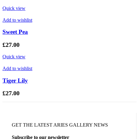
Quick view
Add to wishlist
Sweet Pea
£
27.00
Quick view
Add to wishlist
Tiger Lily
£
27.00
GET THE LATEST ARIES GALLERY NEWS
Subscribe to our newsletter