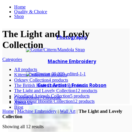
Home
Quality & Choice
Shop
The Light and Lovely
Photography
Collection
Categories
Machine Embroidery
All
products
Kittens Collection
8 products
Orkney Collection
4 products
Guest Artist | Francis Robson
The British Birds Collection
6 products
The Light and Lovely Collection
12 products
Woodland Animals Collection
5 products
Commissions / Corporate
Watercolour Blooms Collection
12 products
About Us
Blog
Home
|
Machine Embroidery
|
Wall Art
|
The Light and Lovely
Collection
Showing all 12 results