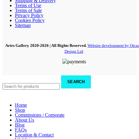
Shipping & Delivery
Terms of Use
Terms of Sale
Privacy Policy
Cookies Policy
Sitemap
Aries Gallery
2020-2026 | All Rights Reserved.
Website development by Orca
Design Ltd
.
SEARCH
Home
Shop
Commissions / Corporate
About Us
Blog
FAQs
Location & Contact