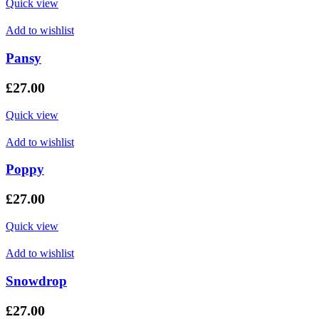
Quick view
Add to wishlist
Pansy
£
27.00
Quick view
Add to wishlist
Poppy
£
27.00
Quick view
Add to wishlist
Snowdrop
£
27.00