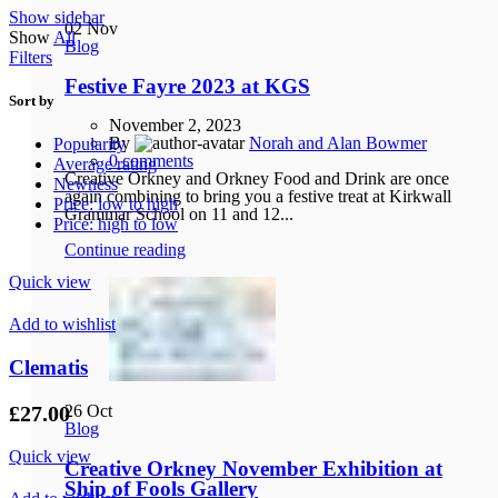
Show sidebar
02
Nov
Show
All
Blog
Filters
Festive Fayre 2023 at KGS
Sort by
November 2, 2023
By
Norah and Alan Bowmer
Popularity
0
comments
Average rating
Creative Orkney and Orkney Food and Drink are once
Newness
again combining to bring you a festive treat at Kirkwall
Price: low to high
Grammar School on 11 and 12...
Price: high to low
Continue reading
Quick view
Add to wishlist
Clematis
£
27.00
26
Oct
Blog
Quick view
Creative Orkney November Exhibition at
Ship of Fools Gallery