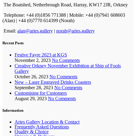
The Boatshed, Netherbrough Road, Harray, KW17 2JR, Orkney
Telephone: +44 (0)1856 771388 | Mobile: +44 (0)7941 608603
(Alan) | +44 (0)7770 614399 (Norah)
Email:
alan@aries.gallery
|
norah@aries.gallery
Recent Posts
Festive Fayre 2023 at KGS
November 2, 2023
No Comments
Creative Orkney November Exhibition at Ship of Fools
Gallery
October 26, 2023
No Comments
New – Laser Engraved Drinks Coasters
September 28, 2023
No Comments
Customising for Customers
August 29, 2023
No Comments
Information
Aries Gallery Location & Contact
Frequently Asked Questions
Quality & Choice