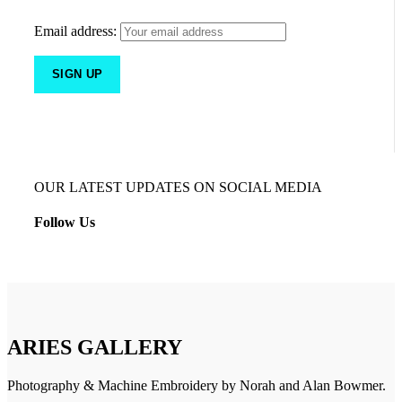
Email address:
OUR LATEST UPDATES ON SOCIAL MEDIA
Follow Us
ARIES GALLERY
Photography & Machine Embroidery by Norah and Alan Bowmer.