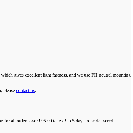
which gives excellent light fastness, and we use PH neutral mounting
n, please
contact us
.
 for all orders over £95.00 takes 3 to 5 days to be delivered.