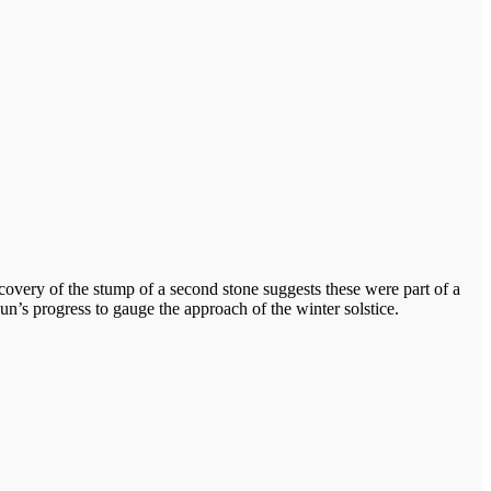
scovery of the stump of a second stone suggests these were part of a
un’s progress to gauge the approach of the winter solstice.