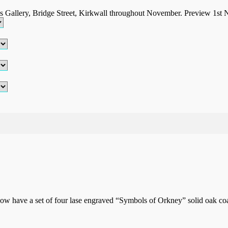
ls Gallery, Bridge Street, Kirkwall throughout November. Preview 1st
w have a set of four lase engraved “Symbols of Orkney” solid oak coas