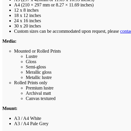
A4 (210 × 297 mm or 8.27 × 11.69 inches)
12 x 8 inches
18 x 12 inches
24 x 16 inches
30 x 20 inches
Custom sizes can be accommodated upon request, please
conta
Media:
Mounted or Rolled Prints
Lustre
Gloss
Semi-gloss
Merallic gloss
Metallic lustre
Rolled Prints only
Premium lustre
Archival matt
Canvas textured
Mount:
A3 / A4 White
A3 / A4 Pale Grey