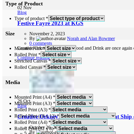
Type of Product
02
Nov
Blog
Type of product
*
Festive Fayre 2023 at KGS
Size
November 2, 2023
By
Norah and Alan Bowmer
0
comments
Creative Orkney and Orkney Food and Drink are once again co
Mounted Print
*
Rolled Print
*
Continue reading
Stretched Canvas
*
Rolled Canvas
*
Media
Mounted Print (A4)
*
26
Oct
Mounted Print (A3)
*
Blog
Rolled Print (A3)
*
Rolled Print (18 x 12)
*
Creative Orkney November Exhibition at Ship o
Rolled Print (A4)
*
October 26, 2023
Rolled Print (12 x 8)
*
By
Norah and Alan Bowmer