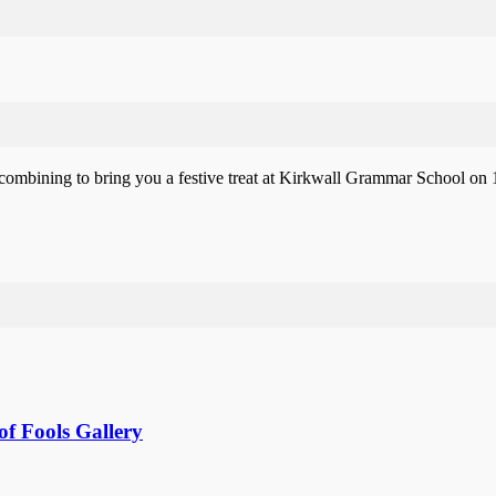
mbining to bring you a festive treat at Kirkwall Grammar School on 1
f Fools Gallery