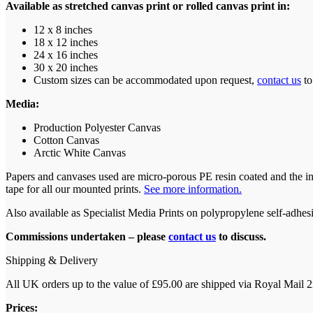
Available as stretched canvas print or rolled canvas print in:
12 x 8 inches
18 x 12 inches
24 x 16 inches
30 x 20 inches
Custom sizes can be accommodated upon request,
contact us
to
Media:
Production Polyester Canvas
Cotton Canvas
Arctic White Canvas
Papers and canvases used are micro-porous PE resin coated and the i
tape for all our mounted prints.
See more information.
Also available as Specialist Media Prints on polypropylene self-adhesiv
Commissions undertaken – please
contact us
to discuss.
Shipping & Delivery
All UK orders up to the value of £95.00 are shipped via Royal Mail 2n
Prices: