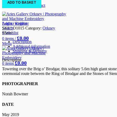
FAQs
ADD TO BASKET
Location & Contact
Add to wishlist
Login / Register
SKU:
O1015
Category:
Orkney
Search
Share:
0
Wishlist
£
0.00
0
items
/
Description
Menu
Additional information
Shipping & Delivery
Description
£
0.00
0
items
Towering over the Brig o’ Brodgar, this solitary 5.6m high giant stone
ceremonial route between the Ring of Brodgar and the Stones of Stennes
PHOTOGRAPHER
Norah Bowmer
DATE
May 2019