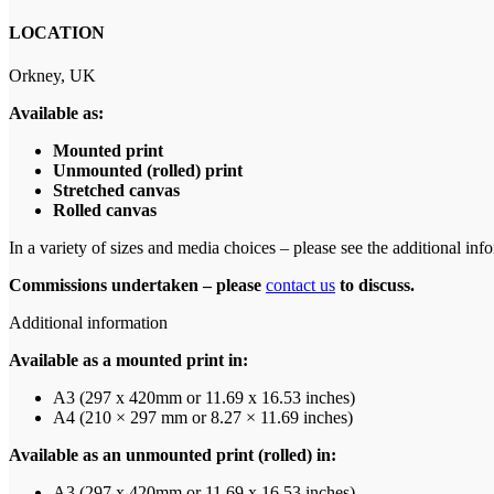
LOCATION
Orkney, UK
Available as:
Mounted print
Unmounted (rolled) print
Stretched canvas
Rolled canvas
In a variety of sizes and media choices – please see the additional info
Commissions undertaken – please
contact us
to discuss.
Additional information
Available as a mounted print in:
A3 (297 x 420mm or 11.69 x 16.53 inches)
A4 (210 × 297 mm or 8.27 × 11.69 inches)
Available as an unmounted print (rolled) in:
A3 (297 x 420mm or 11.69 x 16.53 inches)