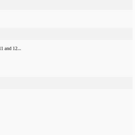
1 and 12...