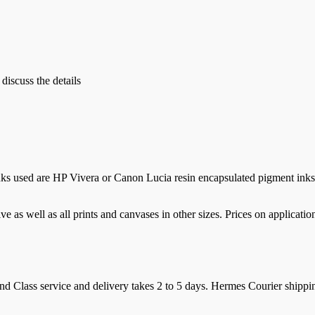
 discuss the details
nks used are HP Vivera or Canon Lucia resin encapsulated pigment inks 
e as well as all prints and canvases in other sizes. Prices on applicatio
d Class service and delivery takes 2 to 5 days. Hermes Courier shipping