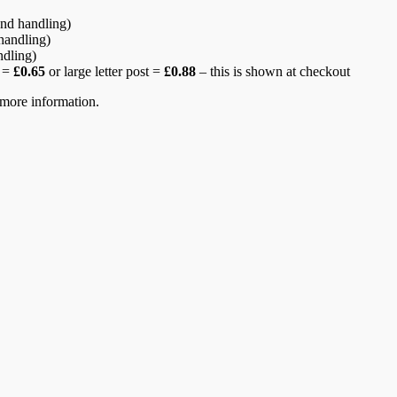
nd handling)
handling)
ndling)
r =
£0.65
or large letter post =
£0.88
– this is shown at checkout
more information.