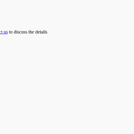
ct us
to discuss the details