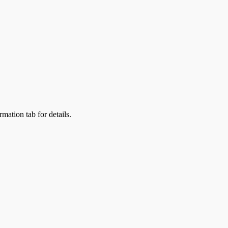
rmation tab for details.