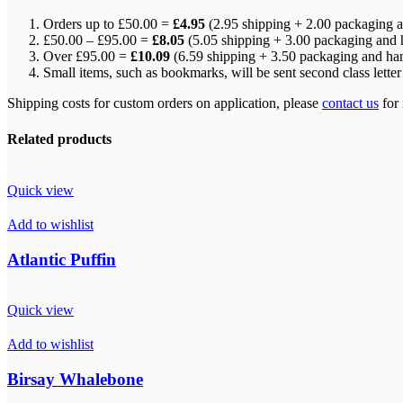
Orders up to £50.00 =
£4.95
(2.95 shipping + 2.00 packaging a
£50.00 – £95.00 =
£8.05
(5.05 shipping + 3.00 packaging and 
Over £95.00 =
£10.09
(6.59 shipping + 3.50 packaging and ha
Small items, such as bookmarks, will be sent second class lette
Shipping costs for custom orders on application, please
contact us
for 
Related products
Quick view
Add to wishlist
Atlantic Puffin
Quick view
Add to wishlist
Birsay Whalebone