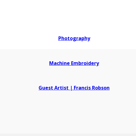
Photography
Machine Embroidery
Guest Artist | Francis Robson