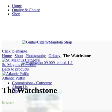
Home
Quality & Choice
Shop
Click to enlarge
Home
|
Shop
|
Photography
|
Orkney
|
The Watchstone
St. Magnus Cathedral
Back to products
Atlantic Puffin
Commissions / Corporate
About Us
The Watchstone
Blog
In stock