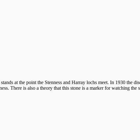
 stands at the point the Stenness and Harray lochs meet. In 1930 the di
s. There is also a theory that this stone is a marker for watching the s