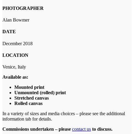
PHOTOGRAPHER
Alan Bowmer
DATE
December 2018
LOCATION
Venice, Italy
Available as:
Mounted print
Unmounted (rolled) print
Stretched canvas
Rolled canvas
In a variety of sizes and media choices – please see the additional
information tab for details.
Commissions undertaken – please
contact us
to discuss.