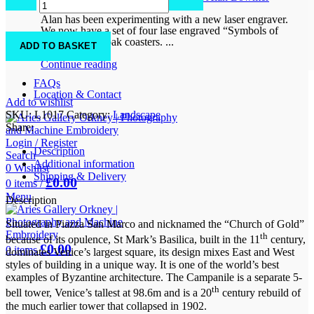
0
comments
Square
Alan has been experimenting with a new laser engraver.
quantity
We now have a set of four lase engraved “Symbols of
Orkney” solid oak coasters. ...
ADD TO BASKET
Continue reading
FAQs
Location & Contact
Add to wishlist
SKU:
L1017
Category:
Landscape
Share:
Login / Register
Description
Search
Additional information
0
Wishlist
Shipping & Delivery
£
0.00
0
items
/
Menu
Description
Situated in Piazza San Marco and nicknamed the “Church of Gold”
th
because of its opulence, St Mark’s Basilica, built in the 11
century,
£
0.00
0
items
dominates Venice’s largest square, its design mixes East and West
styles of building in a unique way. It is one of the world’s best
examples of Byzantine architecture. The Campanile is a separate 5-
th
bell tower, Venice’s tallest at 98.6m and is a 20
century rebuild of
the much earlier tower that collapsed in 1902.