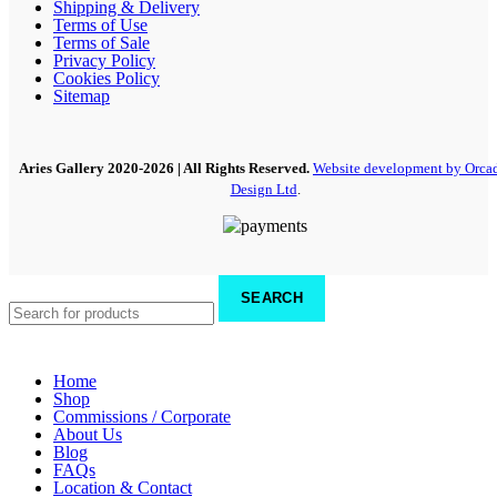
Shipping & Delivery
Terms of Use
Terms of Sale
Privacy Policy
Cookies Policy
Sitemap
Aries Gallery
2020-2026 | All Rights Reserved.
Website development by Orca
Design Ltd
.
SEARCH
Home
Shop
Commissions / Corporate
About Us
Blog
FAQs
Location & Contact