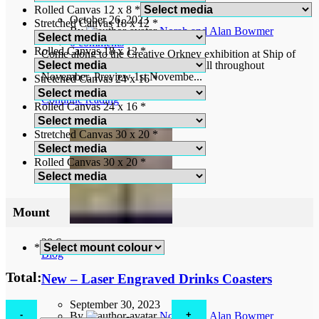
Rolled Canvas 12 x 8
*
October 26, 2023
Stretched Canvas 18 x 12
*
By
Norah and Alan Bowmer
0
comments
Rolled Canvas 18 x 12
*
Come along to the Creative Orkney exhibition at Ship of
Fools Gallery, Bridge Street, Kirkwall throughout
November. Preview 1st Novembe...
Stretched Canvas 24 x 16
*
Continue reading
Rolled Canvas 24 x 16
*
Stretched Canvas 30 x 20
*
Rolled Canvas 30 x 20
*
Mount
28
Sep
*
Blog
Total:
New – Laser Engraved Drinks Coasters
September 30, 2023
St
By
Norah and Alan Bowmer
Mark’s