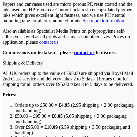
Papers and canvases used are micro-porous PE resin coated and the
inks used are HP Vivera or Canon Lucia resin encapsulated pigment
inks which gives excellent light fastness, and we use PH neutral
mounting tape for all our mounted prints.
See more information.
Also available as Specialist Media Prints on polypropylene self-
adhesive as well as all prints and canvases in other sizes. Prices on
application, please
contact us
.
Commissions undertaken – please
contact us
to discuss.
Shipping & Delivery
All UK orders up to the value of £95.00 are shipped via Royal Mail
2nd Class service and delivery takes 2 to 5 days. Hermes Courier
shipping for all orders over £95.00 takes 3 to 5 days to be delivered.
Prices:
Orders up to £50.00 =
£4.95
(2.95 shipping + 2.00 packaging
and handling)
£50.00 – £95.00 =
£8.05
(5.05 shipping + 3.00 packaging
and handling)
Over £95.00 =
£10.09
(6.59 shipping + 3.50 packaging and
handling)