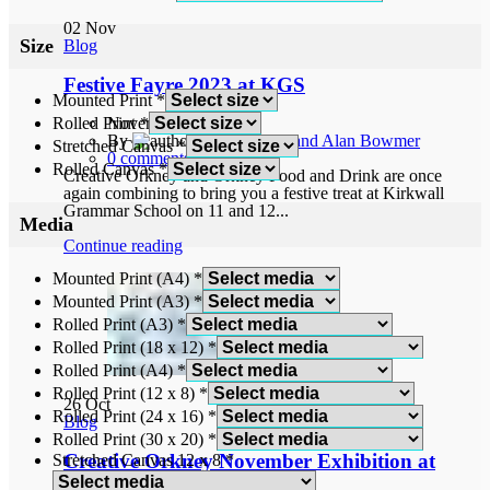
02
Nov
Size
Blog
Festive Fayre 2023 at KGS
Mounted Print
*
Rolled Print
*
November 2, 2023
By
Norah and Alan Bowmer
Stretched Canvas
*
0
comments
Rolled Canvas
*
Creative Orkney and Orkney Food and Drink are once
again combining to bring you a festive treat at Kirkwall
Grammar School on 11 and 12...
Media
Continue reading
Mounted Print (A4)
*
Mounted Print (A3)
*
Rolled Print (A3)
*
Rolled Print (18 x 12)
*
Rolled Print (A4)
*
Rolled Print (12 x 8)
*
26
Oct
Rolled Print (24 x 16)
*
Blog
Rolled Print (30 x 20)
*
Creative Orkney November Exhibition at
Stretched Canvas 12 x 8
*
Ship of Fools Gallery