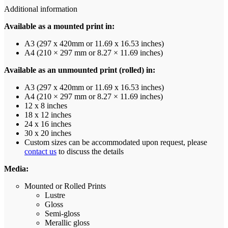
Additional information
Available as a mounted print in:
A3 (297 x 420mm or 11.69 x 16.53 inches)
A4 (210 × 297 mm or 8.27 × 11.69 inches)
Available as an unmounted print (rolled) in:
A3 (297 x 420mm or 11.69 x 16.53 inches)
A4 (210 × 297 mm or 8.27 × 11.69 inches)
12 x 8 inches
18 x 12 inches
24 x 16 inches
30 x 20 inches
Custom sizes can be accommodated upon request, please
contact us
to discuss the details
Media:
Mounted or Rolled Prints
Lustre
Gloss
Semi-gloss
Merallic gloss