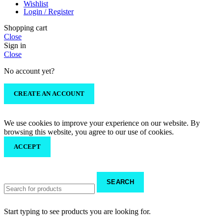
Wishlist
Login / Register
Shopping cart
Close
Sign in
Close
No account yet?
CREATE AN ACCOUNT
We use cookies to improve your experience on our website. By
browsing this website, you agree to our use of cookies.
ACCEPT
SEARCH
Start typing to see products you are looking for.