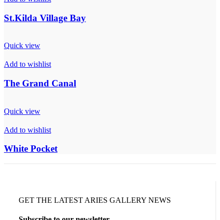
St.Kilda Village Bay
Quick view
Add to wishlist
The Grand Canal
Quick view
Add to wishlist
White Pocket
GET THE LATEST ARIES GALLERY NEWS
Subscribe to our newsletter