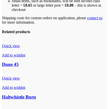
Small items, such as bookmarks, will be sent second class
letter =
£0.65
or large letter post =
£0.88
– this is shown at
checkout
Shipping costs for custom orders on application, please
contact us
for more information.
Related products
Quick view
Add to wishlist
Dune 45
Quick view
Add to wishlist
Haltwhistle Burn