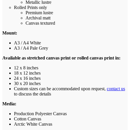
Metallic lustre
Rolled Prints only
Premium lustre
Archival matt
Canvas textured
Mount:
A3 / A4 White
A3 / A4 Pale Grey
Available as stretched canvas print or rolled canvas print in:
12 x 8 inches
18 x 12 inches
24 x 16 inches
30 x 20 inches
Custom sizes can be accommodated upon request,
contact us
to discuss the details
Media:
Production Polyester Canvas
Cotton Canvas
Arctic White Canvas