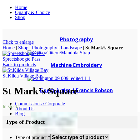
Home
Quality & Choice
Shop
Photography
Click to enlarge
Home
|
Shop
|
Photography
|
Landscape
|
St Mark’s Square
Spreetshoogte Pass
Machine Embroidery
Back to products
St.Kilda Village Bay
St Mark’s Square
Guest Artist | Francis Robson
Commissions / Corporate
In stock
About Us
Blog
Type of Product
Type of product
*