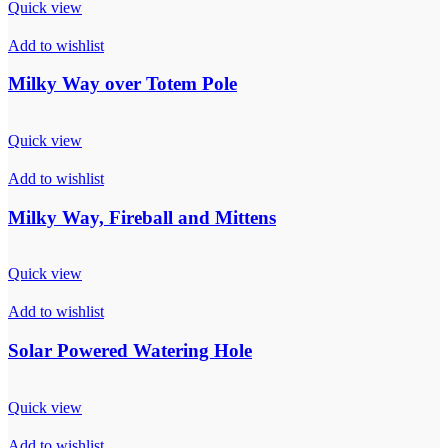
Quick view
Add to wishlist
Milky Way over Totem Pole
Quick view
Add to wishlist
Milky Way, Fireball and Mittens
Quick view
Add to wishlist
Solar Powered Watering Hole
Quick view
Add to wishlist