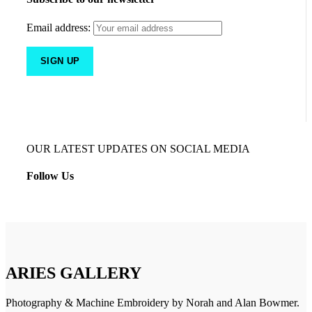
Email address:
OUR LATEST UPDATES ON SOCIAL MEDIA
Follow Us
ARIES GALLERY
Photography & Machine Embroidery by Norah and Alan Bowmer.