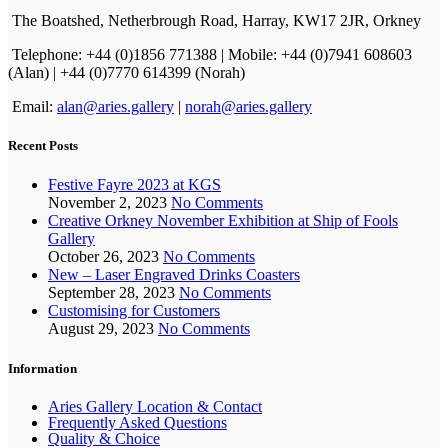
The Boatshed, Netherbrough Road, Harray, KW17 2JR, Orkney
Telephone: +44 (0)1856 771388 | Mobile: +44 (0)7941 608603
(Alan) | +44 (0)7770 614399 (Norah)
Email:
alan@aries.gallery
|
norah@aries.gallery
Recent Posts
Festive Fayre 2023 at KGS
November 2, 2023
No Comments
Creative Orkney November Exhibition at Ship of Fools
Gallery
October 26, 2023
No Comments
New – Laser Engraved Drinks Coasters
September 28, 2023
No Comments
Customising for Customers
August 29, 2023
No Comments
Information
Aries Gallery Location & Contact
Frequently Asked Questions
Quality & Choice