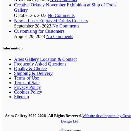
Creative Orkney November Exhibition at Ship of Fools
Gallery
October 26, 2023
No Comments
New – Laser Engraved Drinks Coasters
September 28, 2023
No Comments
Customising for Customers
August 29, 2023
No Comments
Information
Aries Gallery Location & Contact
Frequently Asked Questions
Quality & Choice
Shipping & Delivery
Terms of Use
Terms of Sale
Privacy Policy
Cookies Policy
Sitemap
Aries Gallery
2020-2026 | All Rights Reserved.
Website development by Orca
Design Ltd
.