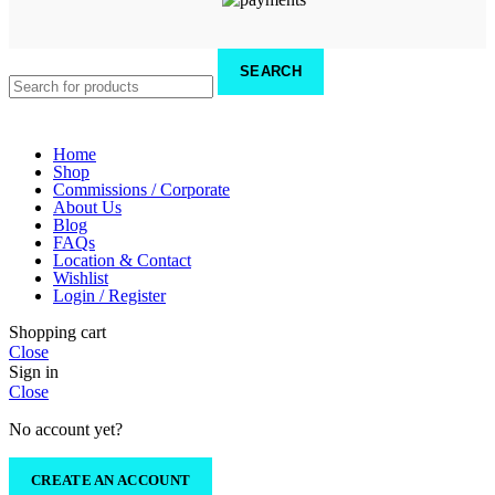
SEARCH
Home
Shop
Commissions / Corporate
About Us
Blog
FAQs
Location & Contact
Wishlist
Login / Register
Shopping cart
Close
Sign in
Close
No account yet?
CREATE AN ACCOUNT