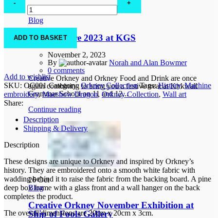
Dragon
02
Nov
quantity
Blog
Festive Fayre 2023 at KGS
ADD TO BASKET
November 2, 2023
By
Norah and Alan Bowmer
0
comments
Add to wishlist
Creative Orkney and Orkney Food and Drink are once
SKU:
OC001
Category:
Orkney Collection
Tags:
History
,
Machine
again combining to bring you a festive treat at Kirkwall
Grammar School on 11 and 12...
embroidery
,
Maeshow Dragon
,
Orkney Collection
,
Wall art
Share:
Continue reading
Description
Shipping & Delivery
Description
These designs are unique to Orkney and inspired by Orkney’s
history. They are embroidered onto a smooth white fabric with
wadding behind it to raise the fabric from the backing board. A pine
26
Oct
deep box frame with a glass front and a wall hanger on the back
Blog
completes the product.
Creative Orkney November Exhibition at
The overall dimensions are 20cm x 20cm x 3cm.
Ship of Fools Gallery