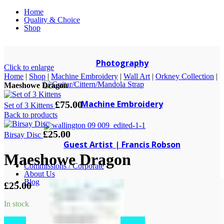
Home
Quality & Choice
Shop
Photography
Click to enlarge
Home
|
Shop
|
Machine Embroidery
|
Wall Art
|
Orkney Collection
|
Maeshowe Dragon
Machine Embroidery
£
75.00
Set of 3 Kittens
Back to products
£
25.00
Birsay Disc
Guest Artist | Francis Robson
Maeshowe Dragon
Commissions / Corporate
About Us
Blog
£
25.00
In stock
Maeshowe