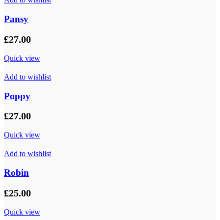
Pansy
£
27.00
Quick view
Add to wishlist
Poppy
£
27.00
Quick view
Add to wishlist
Robin
£
25.00
Quick view