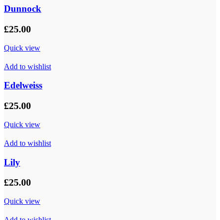
Dunnock
£
25.00
Quick view
Add to wishlist
Edelweiss
£
25.00
Quick view
Add to wishlist
Lily
£
25.00
Quick view
Add to wishlist