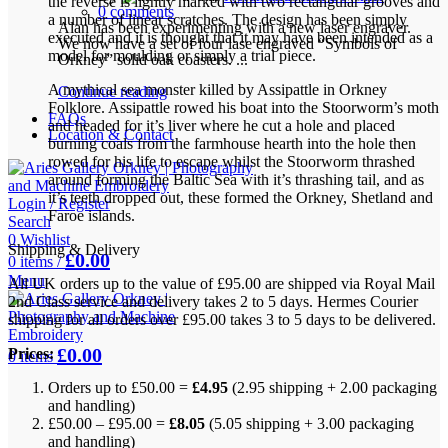
the reverse is lightly marked with two rectangular grooves and
0
comments
a number of linear scratches. The design has been simply
Alan has been experimenting with a new laser engraver.
executed and it is thought that it may have been intended as a
We now have a set of four lase engraved “Symbols of
model for moulding or simply a trial piece.
Orkney” solid oak coasters. ...
A mythical sea monster killed by Assipattle in Orkney
Continue reading
Folklore. Assipattle rowed his boat into the Stoorworm’s moth
FAQs
and headed for it’s liver where he cut a hole and placed
Location & Contact
burning coals from the farmhouse hearth into the hole then
rowed for his life to escape whilst the Stoorworm thrashed
around forming the Baltic Sea with it’s thrashing tail, and as
it’s teeth dropped out, these formed the Orkney, Shetland and
Login / Register
Faroe islands.
Search
0
Wishlist
Shipping & Delivery
£
0.00
0
items
/
Menu
All UK orders up to the value of £95.00 are shipped via Royal Mail
2nd Class service and delivery takes 2 to 5 days. Hermes Courier
shipping for all orders over £95.00 takes 3 to 5 days to be delivered.
£
0.00
Prices:
0
items
Orders up to £50.00 =
£4.95
(2.95 shipping + 2.00 packaging
and handling)
£50.00 – £95.00 =
£8.05
(5.05 shipping + 3.00 packaging
and handling)