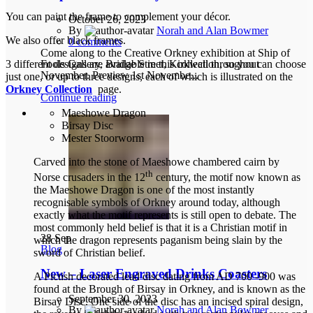
You can paint the frame to complement your décor.
October 26, 2023
By
Norah and Alan Bowmer
We also offer black frames.
0
comments
Come along to the Creative Orkney exhibition at Ship of
Fools Gallery, Bridge Street, Kirkwall throughout
3 different designs are available in this collection, so you can choose
November. Preview 1st Novembe...
just one, or up to three designs, each of which is illustrated on the
Orkney Collection
page.
Continue reading
Maeshowe Dragon
Birsay Disc
Mester Stoorworm
Carved into the stone of Maeshowe chambered cairn by
th
Norse crusaders in the 12
century, the motif now known as
the Maeshowe Dragon is one of the most instantly
recognisable symbols of Orkney around today, although
exactly what the motif represents is still open to debate. The
most commonly held belief is that it is a Christian motif in
28
Sep
which the dragon represents paganism being slain by the
Blog
sword of Christian belief.
New – Laser Engraved Drinks Coasters
A Pictish decorated lead disc dating from AD 700 -900 was
found at the Brough of Birsay in Orkney, and is known as the
September 30, 2023
Birsay Disc. One side of the disc has an incised spiral design,
By
Norah and Alan Bowmer