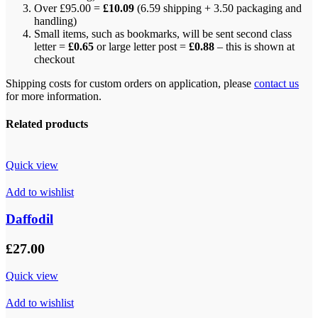
Over £95.00 =
£10.09
(6.59 shipping + 3.50 packaging and
handling)
Small items, such as bookmarks, will be sent second class
letter =
£0.65
or large letter post =
£0.88
– this is shown at
checkout
Shipping costs for custom orders on application, please
contact us
for more information.
Related products
Quick view
Add to wishlist
Daffodil
£
27.00
Quick view
Add to wishlist