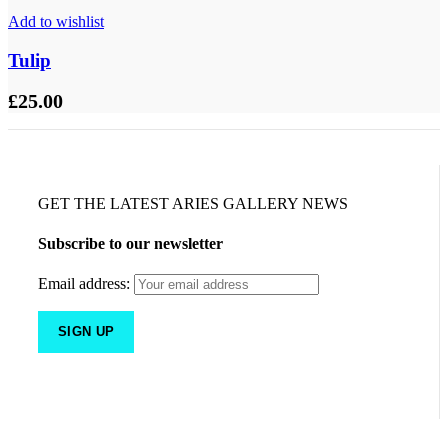
Add to wishlist
Tulip
£
25.00
GET THE LATEST ARIES GALLERY NEWS
Subscribe to our newsletter
Email address: