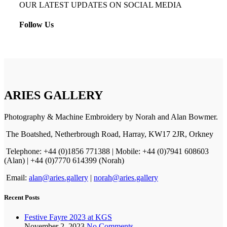
OUR LATEST UPDATES ON SOCIAL MEDIA
Follow Us
ARIES GALLERY
Photography & Machine Embroidery by Norah and Alan Bowmer.
The Boatshed, Netherbrough Road, Harray, KW17 2JR, Orkney
Telephone: +44 (0)1856 771388 | Mobile: +44 (0)7941 608603
(Alan) | +44 (0)7770 614399 (Norah)
Email:
alan@aries.gallery
|
norah@aries.gallery
Recent Posts
Festive Fayre 2023 at KGS
November 2, 2023
No Comments