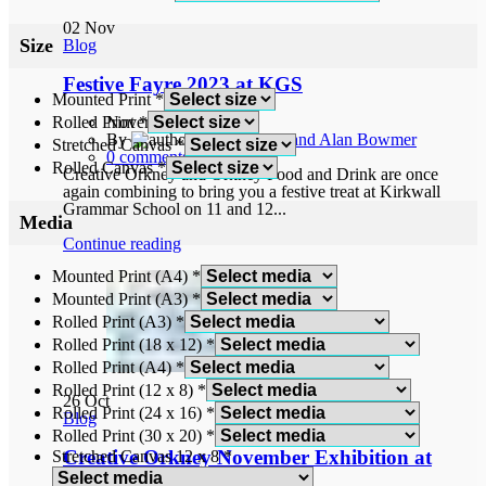
02
Nov
Size
Blog
Festive Fayre 2023 at KGS
Mounted Print
*
Rolled Print
*
November 2, 2023
By
Norah and Alan Bowmer
Stretched Canvas
*
0
comments
Rolled Canvas
*
Creative Orkney and Orkney Food and Drink are once
again combining to bring you a festive treat at Kirkwall
Grammar School on 11 and 12...
Media
Continue reading
Mounted Print (A4)
*
Mounted Print (A3)
*
Rolled Print (A3)
*
Rolled Print (18 x 12)
*
Rolled Print (A4)
*
Rolled Print (12 x 8)
*
26
Oct
Rolled Print (24 x 16)
*
Blog
Rolled Print (30 x 20)
*
Creative Orkney November Exhibition at
Stretched Canvas 12 x 8
*
Ship of Fools Gallery