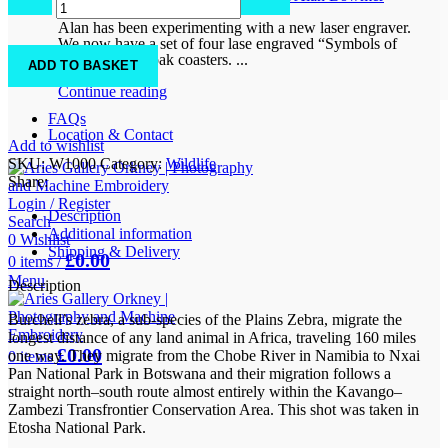
0
comments
quantity
Alan has been experimenting with a new laser engraver.
We now have a set of four lase engraved “Symbols of
Orkney” solid oak coasters. ...
ADD TO BASKET
Continue reading
FAQs
Location & Contact
Add to wishlist
SKU:
W1000
Category:
Wildlife
Share:
Login / Register
Description
Search
Additional information
0
Wishlist
Shipping & Delivery
£
0.00
0
items
/
Menu
Description
Burchell’s zebra, a sub-species of the Plains Zebra, migrate the
longest distance of any land animal in Africa, traveling 160 miles
£
0.00
one way. They migrate from the Chobe River in Namibia to Nxai
0
items
Pan National Park in Botswana and their migration follows a
straight north–south route almost entirely within the Kavango–
Zambezi Transfrontier Conservation Area. This shot was taken in
Etosha National Park.