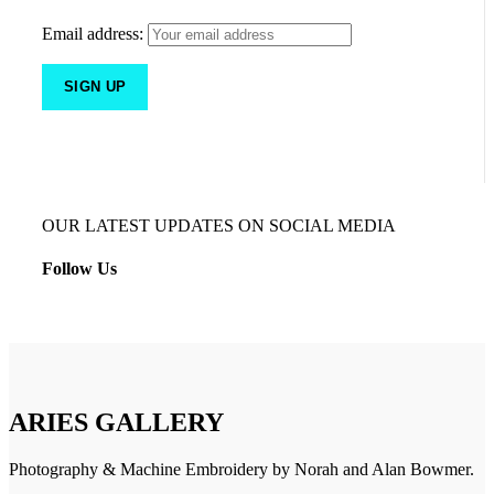
Email address:
OUR LATEST UPDATES ON SOCIAL MEDIA
Follow Us
ARIES GALLERY
Photography & Machine Embroidery by Norah and Alan Bowmer.