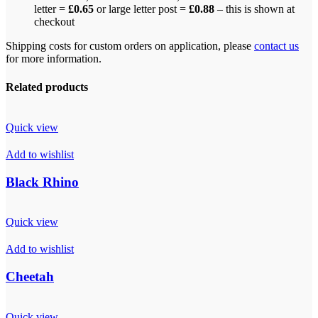
letter =
£0.65
or large letter post =
£0.88
– this is shown at
checkout
Shipping costs for custom orders on application, please
contact us
for more information.
Related products
Quick view
Add to wishlist
Black Rhino
Quick view
Add to wishlist
Cheetah
Quick view