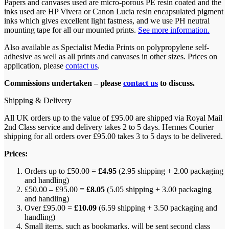
Papers and canvases used are micro-porous PE resin coated and the
inks used are HP Vivera or Canon Lucia resin encapsulated pigment
inks which gives excellent light fastness, and we use PH neutral
mounting tape for all our mounted prints.
See more information.
Also available as Specialist Media Prints on polypropylene self-
adhesive as well as all prints and canvases in other sizes. Prices on
application, please
contact us
.
Commissions undertaken – please
contact us
to discuss.
Shipping & Delivery
All UK orders up to the value of £95.00 are shipped via Royal Mail
2nd Class service and delivery takes 2 to 5 days. Hermes Courier
shipping for all orders over £95.00 takes 3 to 5 days to be delivered.
Prices:
Orders up to £50.00 =
£4.95
(2.95 shipping + 2.00 packaging
and handling)
£50.00 – £95.00 =
£8.05
(5.05 shipping + 3.00 packaging
and handling)
Over £95.00 =
£10.09
(6.59 shipping + 3.50 packaging and
handling)
Small items, such as bookmarks, will be sent second class