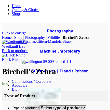
Home
Quality & Choice
Shop
Photography
Click to enlarge
Home
|
Shop
|
Photography
|
Wildlife
|
Birchell’s Zebra
Waulkmill Bay
Machine Embroidery
Back to products
Black Rhino
Birchell’s Zebra
Guest Artist | Francis Robson
Commissions / Corporate
In stock
About Us
Blog
Type of Product
Type of product
*