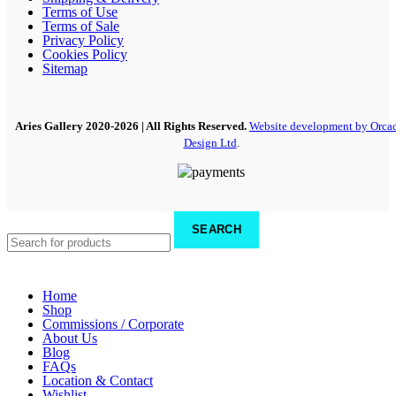
Terms of Use
Terms of Sale
Privacy Policy
Cookies Policy
Sitemap
Aries Gallery
2020-2026 | All Rights Reserved.
Website development by Orca
Design Ltd
.
SEARCH
Home
Shop
Commissions / Corporate
About Us
Blog
FAQs
Location & Contact
Wishlist