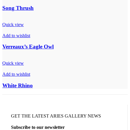
Song Thrush
Quick view
Add to wishlist
Verreaux’s Eagle Owl
Quick view
Add to wishlist
White Rhino
GET THE LATEST ARIES GALLERY NEWS
Subscribe to our newsletter