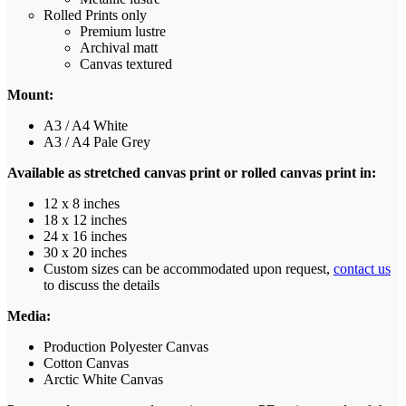
Rolled Prints only
Premium lustre
Archival matt
Canvas textured
Mount:
A3 / A4 White
A3 / A4 Pale Grey
Available as stretched canvas print or rolled canvas print in:
12 x 8 inches
18 x 12 inches
24 x 16 inches
30 x 20 inches
Custom sizes can be accommodated upon request,
contact us
to discuss the details
Media:
Production Polyester Canvas
Cotton Canvas
Arctic White Canvas