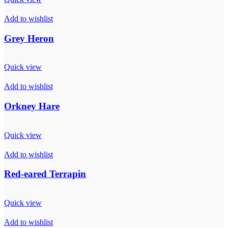
Add to wishlist
Grey Heron
Quick view
Add to wishlist
Orkney Hare
Quick view
Add to wishlist
Red-eared Terrapin
Quick view
Add to wishlist