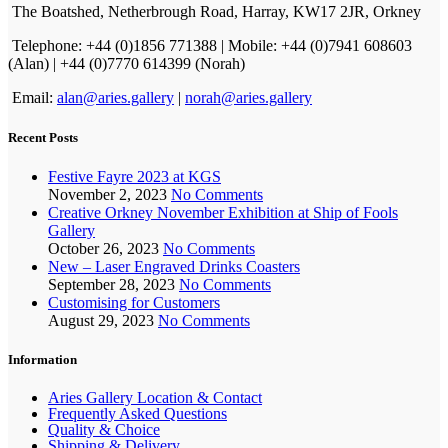
The Boatshed, Netherbrough Road, Harray, KW17 2JR, Orkney
Telephone: +44 (0)1856 771388 | Mobile: +44 (0)7941 608603
(Alan) | +44 (0)7770 614399 (Norah)
Email:
alan@aries.gallery
|
norah@aries.gallery
Recent Posts
Festive Fayre 2023 at KGS
November 2, 2023
No Comments
Creative Orkney November Exhibition at Ship of Fools
Gallery
October 26, 2023
No Comments
New – Laser Engraved Drinks Coasters
September 28, 2023
No Comments
Customising for Customers
August 29, 2023
No Comments
Information
Aries Gallery Location & Contact
Frequently Asked Questions
Quality & Choice
Shipping & Delivery