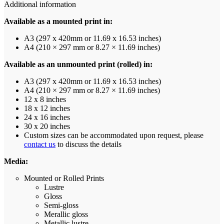
Additional information
Available as a mounted print in:
A3 (297 x 420mm or 11.69 x 16.53 inches)
A4 (210 × 297 mm or 8.27 × 11.69 inches)
Available as an unmounted print (rolled) in:
A3 (297 x 420mm or 11.69 x 16.53 inches)
A4 (210 × 297 mm or 8.27 × 11.69 inches)
12 x 8 inches
18 x 12 inches
24 x 16 inches
30 x 20 inches
Custom sizes can be accommodated upon request, please
contact us
to discuss the details
Media:
Mounted or Rolled Prints
Lustre
Gloss
Semi-gloss
Merallic gloss
Metallic lustre