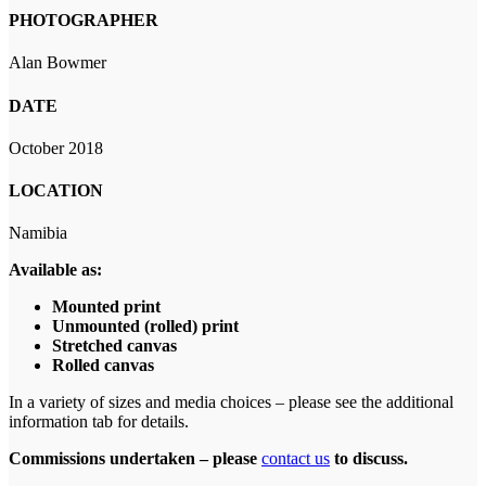
PHOTOGRAPHER
Alan Bowmer
DATE
October 2018
LOCATION
Namibia
Available as:
Mounted print
Unmounted (rolled) print
Stretched canvas
Rolled canvas
In a variety of sizes and media choices – please see the additional
information tab for details.
Commissions undertaken – please
contact us
to discuss.