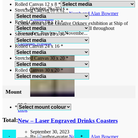
Rolled Canvas 12 x 8
*
October 26, 2023
Stretched Canvas 18 x 12
*
By
Norah and Alan Bowmer
0
comments
Rolled Canvas 18 x 12
*
Come along to the Creative Orkney exhibition at Ship of
Fools Gallery, Bridge Street, Kirkwall throughout
November. Preview 1st Novembe...
Stretched Canvas 24 x 16
*
Continue reading
Rolled Canvas 24 x 16
*
Stretched Canvas 30 x 20
*
Rolled Canvas 30 x 20
*
Mount
28
Sep
*
Blog
Total:
New – Laser Engraved Drinks Coasters
September 30, 2023
Birchell's
By
Norah and Alan Bowmer
Zebra