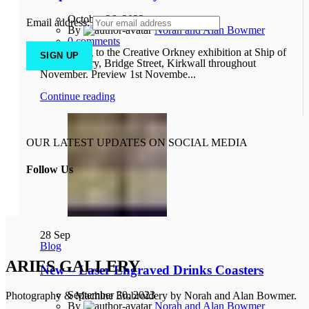
October 26, 2023
Email address:
By
Norah and Alan Bowmer
0
comments
Come along to the Creative Orkney exhibition at Ship of
Fools Gallery, Bridge Street, Kirkwall throughout
November. Preview 1st Novembe...
Continue reading
OUR LATEST UPDATES ON SOCIAL MEDIA
Follow Us
28
Sep
Blog
ARIES GALLERY
New – Laser Engraved Drinks Coasters
September 30, 2023
Photography & Machine Embroidery by Norah and Alan Bowmer.
By
Norah and Alan Bowmer