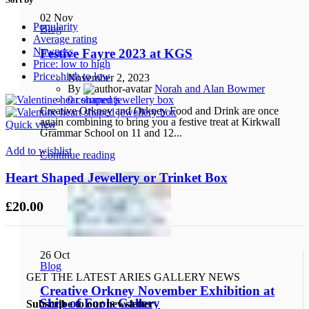
02
Nov
Popularity
Blog
Average rating
Newness
Festive Fayre 2023 at KGS
Price: low to high
Price: high to low
November 2, 2023
By
Norah and Alan Bowmer
0
comments
Creative Orkney and Orkney Food and Drink are once
again combining to bring you a festive treat at Kirkwall
Quick view
Grammar School on 11 and 12...
Add to wishlist
Continue reading
Heart Shaped Jewellery or Trinket Box
£
20.00
26
Oct
Blog
GET THE LATEST ARIES GALLERY NEWS
Creative Orkney November Exhibition at
Ship of Fools Gallery
Subscribe to our newsletter