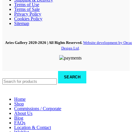
Terms of Use
Terms of Sale
Privacy Policy
Cookies Policy
Sitemap
Aries Gallery
2020-2026 | All Rights Reserved.
Website development by Orca
Design Ltd
.
SEARCH
Home
Shop
Commissions / Corporate
About Us
Blog
FAQs
Location & Contact