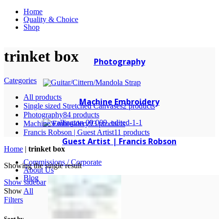
Home
Quality & Choice
Shop
trinket box
Photography
Categories
All
products
Machine Embroidery
Single sized Stretched Canvases
2 products
Photography
84 products
Machine Embroidery
93 products
Francis Robson | Guest Artist
11 products
Guest Artist | Francis Robson
Home
|
trinket box
Commissions / Corporate
Showing the single result
About Us
Blog
Show sidebar
Show
All
Filters
Sort by