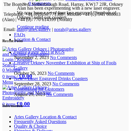
0
comments
The Boatshed, Netherbrough Road, Harray, KW17 2JR, Orkney
Alan has been experimenting with a new laser engraver.
We now have a set of four lase engraved “Symbols of
Telephone: +44 (0)1856 771388 | Mobile: +44 (0)7941 608603
Orkney” solid oak coasters. ...
(Alan) | +44 (0)7770 614399 (Norah)
Continue reading
Email:
alan@aries.gallery
|
norah@aries.gallery
FAQs
Location & Contact
Recent Posts
Festive Fayre 2023 at KGS
November 2, 2023
No Comments
Login / Register
Creative Orkney November Exhibition at Ship of Fools
Search
Gallery
0
Wishlist
October 26, 2023
No Comments
£
0.00
0
items
/
New – Laser Engraved Drinks Coasters
Menu
September 28, 2023
No Comments
Customising for Customers
August 29, 2023
No Comments
£
0.00
0
items
Information
Aries Gallery Location & Contact
Frequently Asked Questions
Quality & Choice
Shipping & Delivery