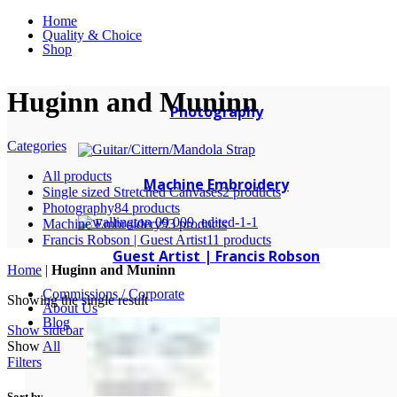
Home
Quality & Choice
Shop
Huginn and Muninn
Photography
Categories
All
products
Machine Embroidery
Single sized Stretched Canvases
2 products
Photography
84 products
Machine Embroidery
93 products
Francis Robson | Guest Artist
11 products
Guest Artist | Francis Robson
Home
|
Huginn and Muninn
Commissions / Corporate
Showing the single result
About Us
Blog
Show sidebar
Show
All
Filters
Sort by