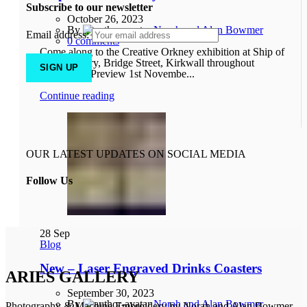
Subscribe to our newsletter
October 26, 2023
By
Norah and Alan Bowmer
Email address:
0
comments
Come along to the Creative Orkney exhibition at Ship of
Fools Gallery, Bridge Street, Kirkwall throughout
November. Preview 1st Novembe...
Continue reading
OUR LATEST UPDATES ON SOCIAL MEDIA
Follow Us
28
Sep
Blog
New – Laser Engraved Drinks Coasters
ARIES GALLERY
September 30, 2023
By
Norah and Alan Bowmer
Photography & Machine Embroidery by Norah and Alan Bowmer.