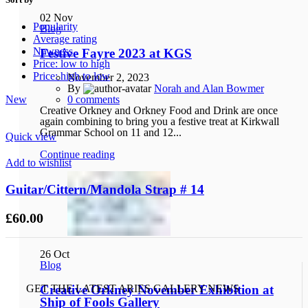
02
Nov
Popularity
Blog
Average rating
Newness
Festive Fayre 2023 at KGS
Price: low to high
Price: high to low
November 2, 2023
By
Norah and Alan Bowmer
New
0
comments
Creative Orkney and Orkney Food and Drink are once
again combining to bring you a festive treat at Kirkwall
Grammar School on 11 and 12...
Quick view
Continue reading
Add to wishlist
Guitar/Cittern/Mandola Strap # 14
£
60.00
26
Oct
Blog
GET THE LATEST ARIES GALLERY NEWS
Creative Orkney November Exhibition at
Ship of Fools Gallery