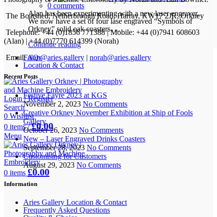
0
comments
Alan has been experimenting with a new laser engraver.
The Boatshed, Netherbrough Road, Harray, KW17 2JR, Orkney
We now have a set of four lase engraved “Symbols of
Orkney” solid oak coasters. ...
Telephone: +44 (0)1856 771388 | Mobile: +44 (0)7941 608603
(Alan) | +44 (0)7770 614399 (Norah)
Continue reading
Email:
alan@aries.gallery
|
norah@aries.gallery
FAQs
Location & Contact
Recent Posts
Festive Fayre 2023 at KGS
Login / Register
November 2, 2023
No Comments
Search
Creative Orkney November Exhibition at Ship of Fools
0
Wishlist
Gallery
£
0.00
0
items
/
October 26, 2023
No Comments
Menu
New – Laser Engraved Drinks Coasters
September 28, 2023
No Comments
Customising for Customers
August 29, 2023
No Comments
£
0.00
0
items
Information
Aries Gallery Location & Contact
Frequently Asked Questions