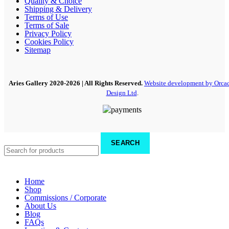
Quality & Choice
Shipping & Delivery
Terms of Use
Terms of Sale
Privacy Policy
Cookies Policy
Sitemap
Aries Gallery
2020-2026 | All Rights Reserved.
Website development by Orca
Design Ltd
.
SEARCH
Home
Shop
Commissions / Corporate
About Us
Blog
FAQs