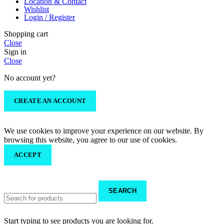
Location & Contact
Wishlist
Login / Register
Shopping cart
Close
Sign in
Close
No account yet?
CREATE AN ACCOUNT
We use cookies to improve your experience on our website. By
browsing this website, you agree to our use of cookies.
ACCEPT
SEARCH
Start typing to see products you are looking for.